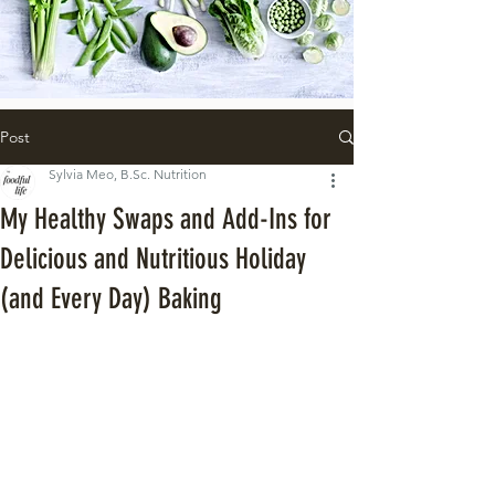
Post
Sylvia Meo, B.Sc. Nutrition
My Healthy Swaps and Add-Ins for
Delicious and Nutritious Holiday
(and Every Day) Baking