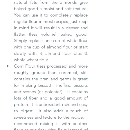
natural fats from the almonds give 
baked good a moist and soft texture.  
You can use it to completely replace 
regular flour in most recipes, just keep 
in mind it will result in a denser and 
flatter (less volume) baked good.  
Simply replace one cup of white flour 
with one cup of almond flour or start 
slowly with ¼ almond flour plus ¾ 
whole wheat flour.  
Corn Flour (less processed and more 
roughly ground than cornmeal, still 
contains the bran and germ) is great 
for making biscotti, muffins, biscuits 
and scones (or polenta!).  It contains 
lots of fiber and a good amount of 
protein, it is antioxidant-rich and easy 
to digest.  It also adds a touch of 
sweetness and texture to the recipe.  I 
recommend mixing it with another 
flour or regular white flour instead of 