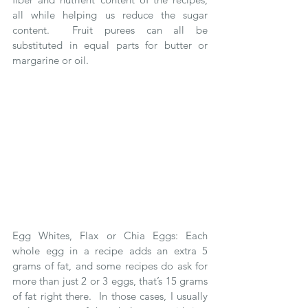
all while helping us reduce the sugar 
content.  Fruit purees can all be 
substituted in equal parts for butter or 
margarine or oil.
Egg Whites, Flax or Chia Eggs: Each 
whole egg in a recipe adds an extra 5 
grams of fat, and some recipes do ask for 
more than just 2 or 3 eggs, that’s 15 grams 
of fat right there.  In those cases, I usually 