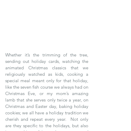
Whether it’s the trimming of the tree, 
sending out holiday cards, watching the 
animated Christmas classics that we 
religiously watched as kids, cooking a 
special meal meant only for that holiday, 
like the seven fish course we always had on 
Christmas Eve, or my mom’s amazing 
lamb that she serves only twice a year, on 
Christmas and Easter day, baking holiday 
cookies; we all have a holiday tradition we 
cherish and repeat every year.  Not only 
are they specific to the holidays, but also 