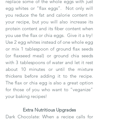
replace some of the whole eggs with just 
egg whites or “flax eggs”.  Not only will 
you reduce the fat and calorie content in 
your recipe, but you will also increase its 
protein content and its fiber content when 
you use the flax or chia eggs.  Give it a try!  
Use 2 egg whites instead of one whole egg 
or mix 1 tablespoon of ground flax seeds 
(or flaxseed meal) or ground chia seeds 
with 3 tablespoons of water and let it rest 
about 10 minutes or until the mixture 
thickens before adding it to the recipe.  
The flax or chia egg is also a great option 
for those of you who want to “veganize” 
your baking recipes! 
Extra Nutritious Upgrades
Dark Chocolate: When a recipe calls for 
chocolate try to always use a darker 
chocolate with 70% or more cocoa content 
to get the most nutritional bang for your 