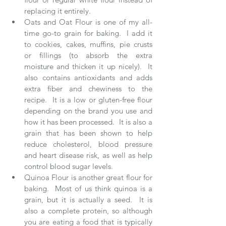
replacing it entirely.   
Oats and Oat Flour is one of my all-
time go-to grain for baking.  I add it 
to cookies, cakes, muffins, pie crusts 
or fillings (to absorb the extra 
moisture and thicken it up nicely).  It 
also contains antioxidants and adds 
extra fiber and chewiness to the 
recipe.  It is a low or gluten-free flour 
depending on the brand you use and 
how it has been processed.  It is also a 
grain that has been shown to help 
reduce cholesterol, blood pressure 
and heart disease risk, as well as help 
control blood sugar levels.  
Quinoa Flour is another great flour for 
baking.  Most of us think quinoa is a 
grain, but it is actually a seed.  It is 
also a complete protein, so although 
you are eating a food that is typically 