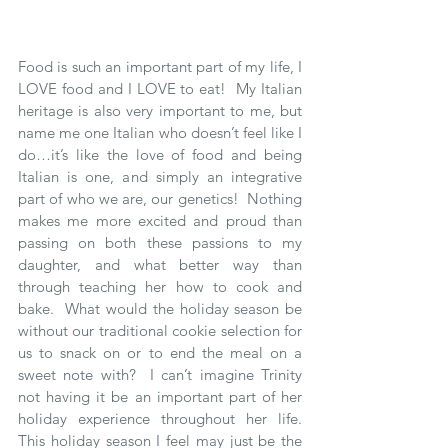
Food is such an important part of my life, I 
LOVE food and I LOVE to eat!  My Italian 
heritage is also very important to me, but 
name me one Italian who doesn’t feel like I 
do…it’s like the love of food and being 
Italian is one, and simply an integrative 
part of who we are, our genetics!  Nothing 
makes me more excited and proud than 
passing on both these passions to my 
daughter, and what better way than 
through teaching her how to cook and 
bake.  What would the holiday season be 
without our traditional cookie selection for 
us to snack on or to end the meal on a 
sweet note with?  I can’t imagine Trinity 
not having it be an important part of her 
holiday experience throughout her life.  
This holiday season I feel may just be the 