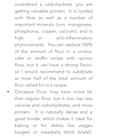
considered a carbohydrate, you are 
getting valuable protein.  It is loaded 
with fiber as well as a number of 
important minerals (iron, manganese, 
phosphorus, copper, calcium), and is 
high in anti-inflammatory 
phytonutrients.  You can replace 100% 
of the amount of flour in a cookie, 
cake or muffin recipe with quinoa 
flour, but it can have a strong flavor, 
so I would recommend to substitute 
at most half of the total amount of 
flour called for in a recipe.   
Chickpea Flour may have more fat 
than regular flour, but it also has less 
calories and carbohydrates, and more 
protein.  It is naturally dense and a 
great binder, which makes it ideal for 
baking or for dishes like veggie 
burgers or meatballs (think falafel).  