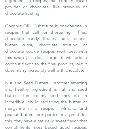
ingredient in recipes that contain cacao 
powder or chocolate, like brownies or 
chocolate frosting. 
Coconut Oil:  Substitute it one-for-one in 
recipes that call for shortening.  Pies, 
chocolate candy (trufles, bark, peanut 
butter cups), chocolate frosting or 
chocolate cookie recipes work best with 
this swap just don’t forget it will add a 
coconut flavor to the final product, but it 
does marry incredibly well with chocolate.  
Nut and Seed Butters:  Another amazing 
and healthy ingredient is nut and seed 
butters, the creamy kind, they do an 
incredible job in replacing the butter or 
margarine in a recipe.  Almond and 
peanut butters are particularly great for 
this, they have a naturally sweet flavor that 
compliments most baked good recipes, 