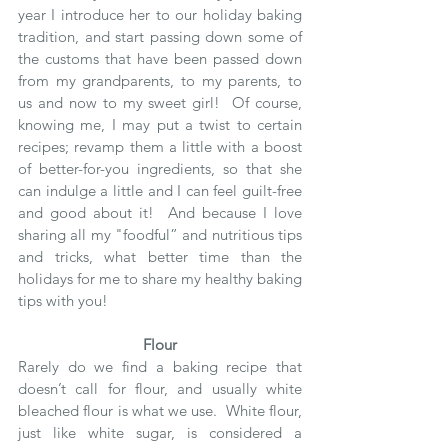
year I introduce her to our holiday baking 
tradition, and start passing down some of 
the customs that have been passed down 
from my grandparents, to my parents, to 
us and now to my sweet girl!  Of course, 
knowing me, I may put a twist to certain 
recipes; revamp them a little with a boost 
of better-for-you ingredients, so that she 
can indulge a little and I can feel guilt-free 
and good about it!  And because I love 
sharing all my "foodful” and nutritious tips 
and tricks, what better time than the 
holidays for me to share my healthy baking 
tips with you!
Flour
Rarely do we find a baking recipe that 
doesn’t call for flour, and usually white 
bleached flour is what we use.  White flour, 
just like white sugar, is considered a 