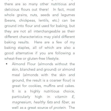
there are so many other nutritious and 
delicious flours out there!  In fact, most 
whole grains, nuts, seeds and legumes 
(beans, chickpeas, lentils, etc.) can be 
ground into flour and used for baking, but 
they are not all interchangeable as their 
different characteristics may yield different 
baking results.  Here are a few of my 
baking staples, all of which are also a 
good alternative if you are following a 
wheat-free or gluten-free lifestyle. 
Almond Flour (almonds without the 
skin, blanched and ground) or almond 
meal (almonds with the skin and 
ground, the result is a coarser flour) is 
great for cookies, muffins and cakes.  
It is a highly nutritious choice, 
particularly high in 
vitamin E, 
magnesium, healthy fats 
and 
fiber
, as 
well as a great source of 
protein
.  The 