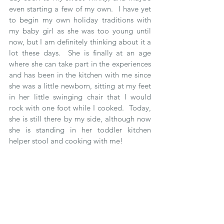
even starting a few of my own.  I have yet 
to begin my own holiday traditions with 
my baby girl as she was too young until 
now, but I am definitely thinking about it a 
lot these days.  She is finally at an age 
where she can take part in the experiences 
and has been in the kitchen with me since 
she was a little newborn, sitting at my feet 
in her little swinging chair that I would 
rock with one foot while I cooked.  Today, 
she is still there by my side, although now 
she is standing in her toddler kitchen 
helper stool and cooking with me! 