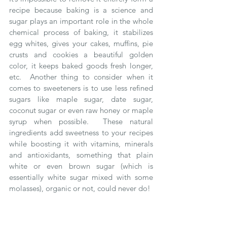
recipe because baking is a science and 
sugar plays an important role in the whole 
chemical process of baking, it stabilizes 
egg whites, gives your cakes, muffins, pie 
crusts and cookies a beautiful golden 
color, it keeps baked goods fresh longer, 
etc.  Another thing to consider when it 
comes to sweeteners is to use less refined 
sugars like maple sugar, date sugar, 
coconut sugar or even raw honey or maple 
syrup when possible.  These natural 
ingredients add sweetness to your recipes 
while boosting it with vitamins, minerals 
and antioxidants, something that plain 
white or even brown sugar (which is 
essentially white sugar mixed with some 
molasses), organic or not, could never do!