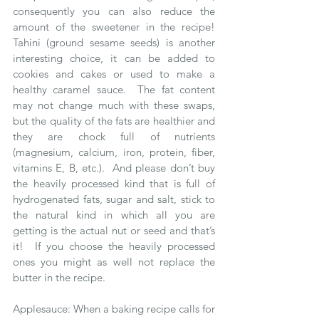
consequently you can also reduce the 
amount of the sweetener in the recipe!  
Tahini (ground sesame seeds) is another 
interesting choice, it can be added to 
cookies and cakes or used to make a 
healthy caramel sauce.  The fat content 
may not change much with these swaps, 
but the quality of the fats are healthier and 
they are chock full of nutrients 
(magnesium, calcium, iron, protein, fiber, 
vitamins E, B, etc.).  And please don’t buy 
the heavily processed kind that is full of 
hydrogenated fats, sugar and salt, stick to 
the natural kind in which all you are 
getting is the actual nut or seed and that’s 
it!  If you choose the heavily processed 
ones you might as well not replace the 
butter in the recipe.
Applesauce: When a baking recipe calls for 