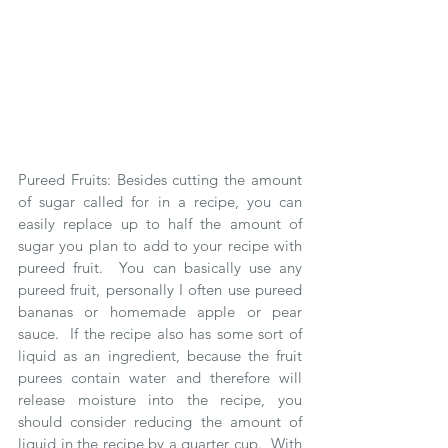
Pureed Fruits: Besides cutting the amount 
of sugar called for in a recipe, you can 
easily replace up to half the amount of 
sugar you plan to add to your recipe with 
pureed fruit.  You can basically use any 
pureed fruit, personally I often use pureed 
bananas or homemade apple or pear 
sauce.  If the recipe also has some sort of 
liquid as an ingredient, because the fruit 
purees contain water and therefore will 
release moisture into the recipe, you 
should consider reducing the amount of 
liquid in the recipe by a quarter cup.  With 