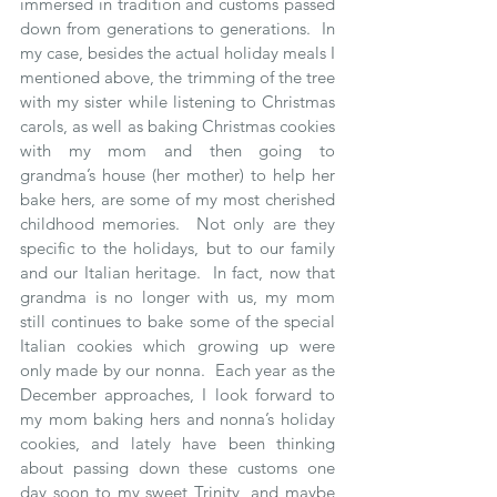
immersed in tradition and customs passed 
down from generations to generations.  In 
my case, besides the actual holiday meals I 
mentioned above, the trimming of the tree 
with my sister while listening to Christmas 
carols, as well as baking Christmas cookies 
with my mom and then going to 
grandma’s house (her mother) to help her 
bake hers, are some of my most cherished 
childhood memories.  Not only are they 
specific to the holidays, but to our family 
and our Italian heritage.  In fact, now that 
grandma is no longer with us, my mom 
still continues to bake some of the special 
Italian cookies which growing up were 
only made by our nonna.  Each year as the 
December approaches, I look forward to 
my mom baking hers and nonna’s holiday 
cookies, and lately have been thinking 
about passing down these customs one 
day soon to my sweet Trinity, and maybe 