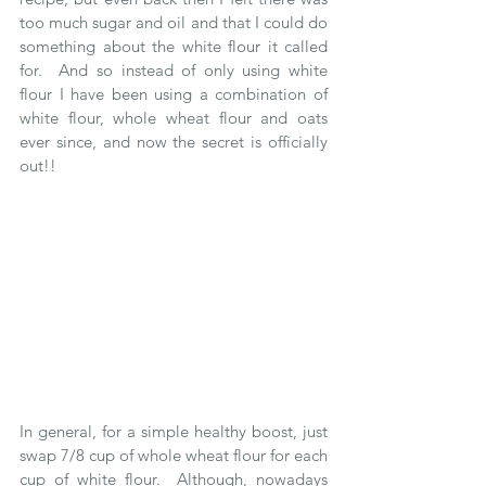
too much sugar and oil and that I could do 
something about the white flour it called 
for.  And so instead of only using white 
flour I have been using a combination of 
white flour, whole wheat flour and oats 
ever since, and now the secret is officially 
out!! 
In general, for a simple healthy boost, just 
swap 7/8 cup of whole wheat flour for each 
cup of white flour.  Although, nowadays 