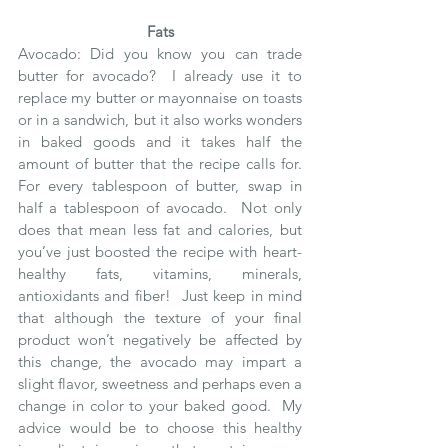
Fats
Avocado: Did you know you can trade 
butter for avocado?  I already use it to 
replace my butter or mayonnaise on toasts 
or in a sandwich, but it also works wonders 
in baked goods and it takes half the 
amount of butter that the recipe calls for.  
For every tablespoon of butter, swap in 
half a tablespoon of avocado.  Not only 
does that mean less fat and calories, but 
you’ve just boosted the recipe with heart-
healthy fats, vitamins, minerals, 
antioxidants and fiber!  Just keep in mind 
that although the texture of your final 
product won’t negatively be affected by 
this change, the avocado may impart a 
slight flavor, sweetness and perhaps even a 
change in color to your baked good.  My 
advice would be to choose this healthy 