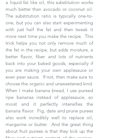
a liquid fat like oil, this substitution works 
much better than avocado or coconut oil.  
The substitution ratio is typically one-to-
one, but you can also start experimenting 
with just half the fat and then tweak it 
more next time you make the recipe.  This 
trick helps you not only remove much of 
the fat in the recipe, but adds moisture, a 
better flavor, fiber and lots of nutrients 
back into your baked goods, especially if 
you are making your own applesauce or 
even pear sauce.  If not, then make sure to 
choose the organic and unsweetened kind.  
When I make banana bread, I use pureed 
ripe bananas instead of applesauce; so 
moist and it perfectly intensifies the 
banana flavor.  Fig, date and prune purees 
also work incredibly well to replace oil, 
margarine or butter.  And the great thing 
about fruit purees is that they kick up the 
fiber and nutrient content of the recipes, 