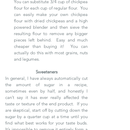
You can substitute 3/4 cup of chickpea 
flour for each cup of regular flour.  You 
can easily make your own chickpea 
flour with dried chickpeas and a high 
powered blender and then sieve the 
resulting flour to remove any bigger 
pieces left behind.  Easy and much 
cheaper than buying it!  You can 
actually do this with most grains, nuts 
and legumes. 
Sweeteners
In general, I have always automatically cut 
the amount of sugar in a recipe, 
sometimes even by half, and honestly I 
can’t say it has ever really affected the 
taste or texture of the end product.  If you 
are skeptical, start off by cutting down the 
sugar by a quarter cup at a time until you 
find what best works for your taste buds.   
It’s impossible to remove it entirely form a 