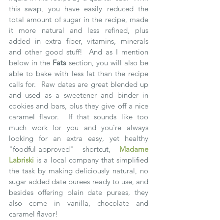
this swap, you have easily reduced the 
total amount of sugar in the recipe, made 
it more natural and less refined, plus 
added in extra fiber, vitamins, minerals 
and other good stuff!  And as I mention 
below in the 
Fats
 section, you will also be 
able to bake with less fat than the recipe 
calls for.  Raw dates are great blended up 
and used as a sweetener and binder in 
cookies and bars, plus they give off a nice 
caramel flavor.  If that sounds like too 
much work for you and you’re always 
looking for an extra easy, yet healthy 
"foodful-approved" shortcut, 
Madame 
Labriski
 is a local company that simplified 
the task by making deliciously natural, no 
sugar added date purees ready to use, and 
besides offering plain date purees, they 
also come in vanilla, chocolate and 
caramel flavor!