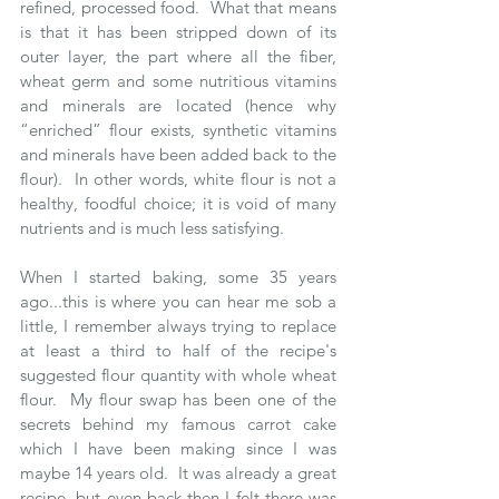
refined, processed food.  What that means 
is that it has been stripped down of its 
outer layer, the part where all the fiber, 
wheat germ and some nutritious vitamins 
and minerals are located (hence why 
“enriched” flour exists, synthetic vitamins 
and minerals have been added back to the 
flour).  In other words, white flour is not a 
healthy, foodful choice; it is void of many 
nutrients and is much less satisfying.  
When I started baking, some 35 years 
ago...this is where you can hear me sob a 
little, I remember always trying to replace 
at least a third to half of the recipe's 
suggested flour quantity with whole wheat 
flour.  My flour swap has been one of the 
secrets behind my famous carrot cake 
which I have been making since I was  
maybe 14 years old.  It was already a great 
recipe, but even back then I felt there was 