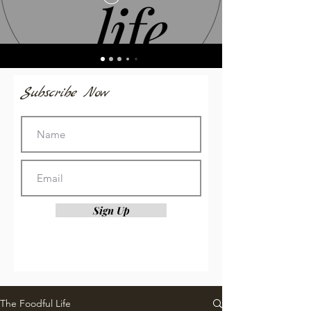
Subscribe Now
Sign Up
The Foodful Life