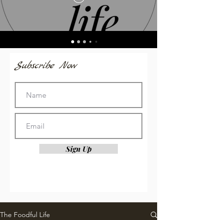
Subscribe Now
Sign Up
The Foodful Life