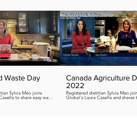
04:36
d Waste Day
Canada Agriculture 
2022
itian Sylvia Meo joins
Registered dietitian Sylvia Meo joi
Casella to share easy ways
Global's Laura Casella and shares
 eliminate food waste at
easy, quick and nutritious recipes in honor
!
of Canada Agriculture Day !