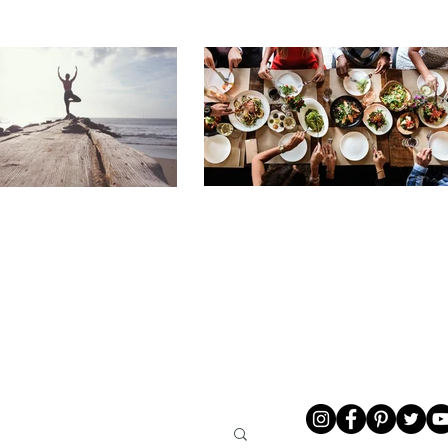
LIVING
ABOUT ME