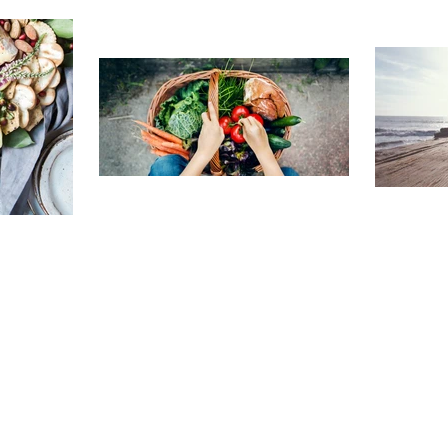
TRAVELING