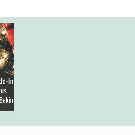
dd-Ins
ous
 Baking