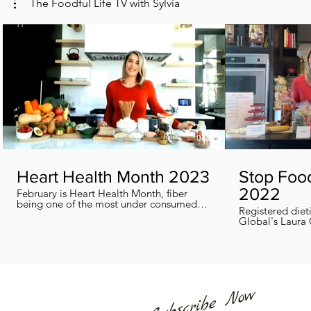
The Foodful Life TV with Sylvia
04:38
Heart Health Month 2023
Stop Foo
2022
February is Heart Health Month, fiber
being one of the most under consumed
Registered diet
nutrients by Canadians, adults and kids
Global's Laura 
included, in this segment I show you how
we can all help
you can easily reach you fiber goals daily!
home every day
Subscribe Now