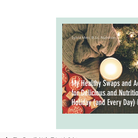
Sylvia Meo, B.Sc. Nutrition
My Healthy Swaps and A
for Delicious and Nutriti
Holiday (and Every Day)