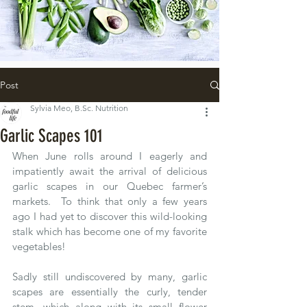
Post
Sylvia Meo, B.Sc. Nutrition
Garlic Scapes 101
When June rolls around I eagerly and 
impatiently await the arrival of delicious 
garlic scapes in our Quebec farmer’s 
markets.  To think that only a few years 
ago I had yet to discover this wild-looking 
stalk which has become one of my favorite 
vegetables!  
Sadly still undiscovered by many, garlic 
scapes are essentially the curly, tender 
stem, which along with its small flower 