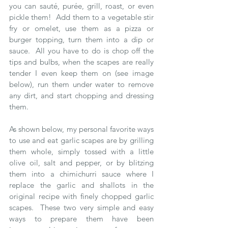
you can sauté, purée, grill, roast, or even 
pickle them!  Add them to a vegetable stir 
fry or omelet, use them as a pizza or 
burger topping, turn them into a dip or 
sauce.  All you have to do is chop off the 
tips and bulbs, when the scapes are really 
tender I even keep them on (see image 
below), run them under water to remove 
any dirt, and start chopping and dressing 
them.
As shown below, my personal favorite ways 
to use and eat garlic scapes are by grilling 
them whole, simply tossed with a little 
olive oil, salt and pepper, or by blitzing 
them into a chimichurri sauce where I 
replace the garlic and shallots in the 
original recipe with finely chopped garlic 
scapes.  These two very simple and easy 
ways to prepare them have been 