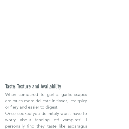
Taste, Texture and Availability
When compared to garlic, garlic scapes 
are much more delicate in flavor, less spicy 
or fiery and easier to digest. 
Once cooked you definitely won’t have to 
worry about fending off vampires! I 
personally find they taste like asparagus 