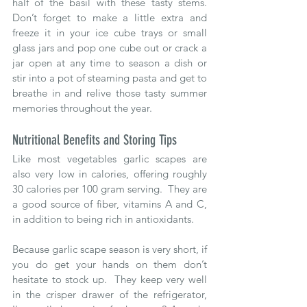
half of the basil with these tasty stems.  
Don’t forget to make a little extra and 
freeze it in your ice cube trays or small 
glass jars and pop one cube out or crack a 
jar open at any time to season a dish or 
stir into a pot of steaming pasta and get to 
breathe in and relive those tasty summer 
memories throughout the year.
Nutritional Benefits and Storing Tips
Like most vegetables garlic scapes are 
also very low in calories, offering roughly 
30 calories per 100 gram serving.  They are 
a good source of fiber, vitamins A and C, 
in addition to being rich in antioxidants.
Because garlic scape season is very short, if 
you do get your hands on them don’t 
hesitate to stock up.  They keep very well 
in the crisper drawer of the refrigerator, 