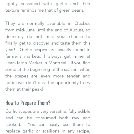
lightly seasoned with garlic and their 
texture reminds me that of green beans.  
They are normally available in Quebec 
from mid-June until the end of August, so 
definitely do not miss your chance to 
finally get to discover and taste them this 
year!  Garlic scapes are usually found in 
farmer's markets, I always get mine at 
Jean-Talon Market in Montreal.  If you find 
some at the beginning of the season, when 
the scapes are even more tender and 
addictive, don't pass the opportunity to try 
them at their peak!  
How to Prepare Them?
Garlic scapes are very versatile, fully edible 
and can be consumed both raw and 
cooked.  You can easily use them to 
replace garlic or scallions in any recipe, 