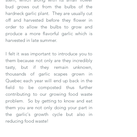
bud grows out from the bulbs of the 
hardneck garlic plant.  They are usually cut 
off and harvested before they flower in 
order to allow the bulbs to grow and 
produce a more flavorful garlic which is 
harvested in late summer.  
I felt it was important to introduce you to 
them because not only are they incredibly 
tasty, but if they remain unknown, 
thousands of garlic scapes grown in 
Quebec each year will end up back in the 
field to be composted thus further 
contributing to our growing food waste 
problem.  So by getting to know and eat 
them you are not only doing your part in 
the garlic's growth cycle but also in 
reducing food waste!