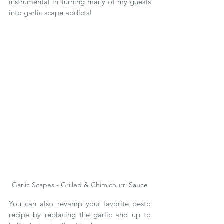
instrumental in turning many of my guests 
into garlic scape addicts!  
Garlic Scapes - Grilled & Chimichurri Sauce
You can also revamp your favorite pesto 
recipe by replacing the garlic and up to 