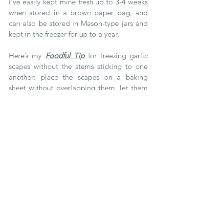
I've easily kept mine fresh up to 3-4 weeks 
when stored in a brown paper bag, and 
can also be stored in Mason-type jars and 
kept in the freezer for up to a year.  
Here’s my 
Foodful Tip
 for freezing garlic 
scapes without the stems sticking to one 
another: place the scapes on a baking 
sheet without overlapping them, let them 
freeze for a few hours and then transfer 
them to an airtight container or bag and 
keep in your freezer until you get a craving 
for them! 
Tags:
foodful tips
foodful eats
garlic scapes
food 101
fresh produce
eat local
eat seasonally
spring produce
garlic
farmers market
bbq season
storage tips
summer produce