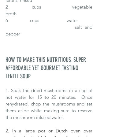
lentils, rinsed
2		cups 			vegetable 
broth
6		cups 			water
					salt and 
pepper
HOW TO MAKE THIS NUTRITIOUS, SUPER 
AFFORDABLE YET GOURMET TASTING 
LENTIL SOUP
1. Soak the dried mushrooms in a cup of 
hot water for 15 to 20 minutes.  Once 
rehydrated, chop the mushrooms and set 
them aside while making sure to reserve 
the mushroom infused water.
2. In a large pot or Dutch oven over 