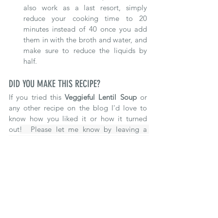
also work as a last resort, simply 
reduce your cooking time to 20 
minutes instead of 40 once you add 
them in with the broth and water, and 
make sure to reduce the liquids by 
half.
DID YOU MAKE THIS RECIPE?
If you tried this 
Veggieful Lentil Soup 
o
r 
any other recipe on the blog 
I'd love to 
know how you liked it or how it turned 
out
!  Please let me know by leaving a 
review below or share a photo of it on 
Instagram or Facebook making sure to t
ag 
@thefoodfullife
 and hashtag it 
#foodfuleats
#foodfullife
Make sure to follow along on 
Pinterest
, 
Instagram
 and 
Facebook
 for even more 
recipes and articles!