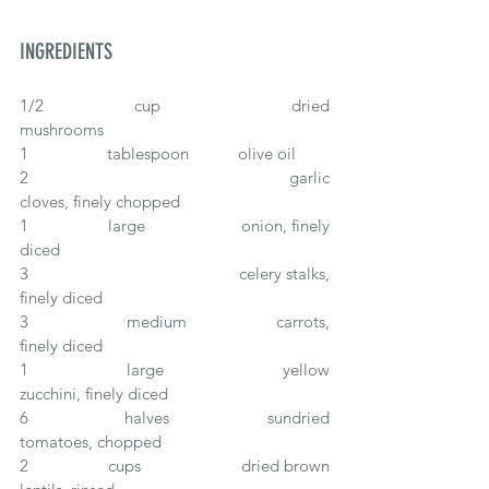
INGREDIENTS
1/2 		cup			dried 
mushrooms
1		tablespoon		olive oil
2					garlic 
cloves, finely chopped
1 		large			onion, finely 
diced
3					celery stalks, 
finely diced  
3		medium		carrots, 
finely diced
1 		large	 		yellow 
zucchini, finely diced
6 		halves		sundried 
tomatoes, chopped
2		cups			dried brown 