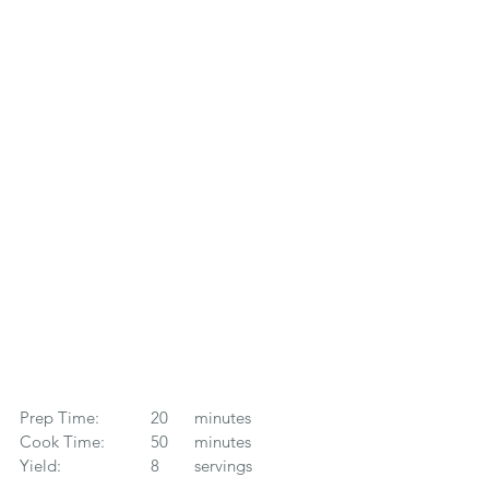
Prep Time: 		20 	minutes
Cook Time: 	50 	minutes
Yield: 		8	servings