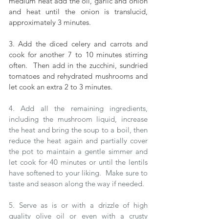
medium heat add the oil, garlic and onion 
and heat until the onion is translucid, 
approximately 3 minutes.  
3. Add the diced celery and carrots and 
cook for another 7 to 10 minutes stirring 
often.  Then add in the zucchini, sundried 
tomatoes and rehydrated mushrooms and 
let cook an extra 2 to 3 minutes.
4. Add all the remaining ingredients, 
including the mushroom liquid, increase 
the heat and bring the soup to a boil, then 
reduce the heat again and partially cover 
the pot to maintain a gentle simmer and 
let cook for 40 minutes or until the lentils 
have softened to your liking.  Make sure to 
taste and season along the way if needed.
5. Serve as is or with a drizzle of high 
quality olive oil or even with a crusty 