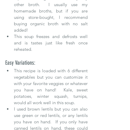
other broth.  I usually use my 
homemade broths, but if you are 
using store-bought, I recommend 
buying organic broth with no salt 
added!
This soup freezes and defrosts well 
and is tastes just like fresh once 
reheated.
Easy Variations: 
This recipe is loaded with 6 different 
vegetables but you can customize it 
with your favorite veggies or whatever 
you have on hand
!  Kale, sweet 
potatoes, winter squash, turnips, 
would all work well in this soup.
I used brown lentils but you can also 
use green or red lentils, or any lentils 
you have on hand.  If you only have 
canned lentils on hand, these could 