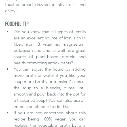
toasted bread drizzled in olive oil  and 
enjoy!
FOODFUL TIP
Did you know that all types of lentils 
are an excellent source of iron, rich in 
fiber, iron, B vitamins, magnesium, 
potassium and zinc, as well as a great 
source of plant-based protein and 
health-promoting antioxidants?
You can adjust the liquid by adding 
more broth or water if you like your 
soup more brothy or transfer 2 cups of 
the soup to a blender, puree until 
smooth and pour back into the pot for 
a thickened soup! You can also use an 
immersion blender to do this.
If you are not concerned about this 
recipe being 100% vegan you can 
replace the vegetable broth by any 