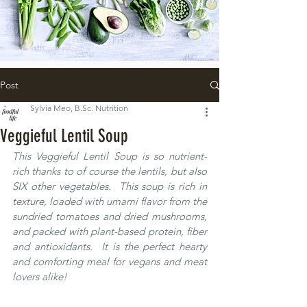
Post
Sylvia Meo, B.Sc. Nutrition
Veggieful Lentil Soup
This Veggieful Lentil Soup is so nutrient-
rich thanks to of course the lentils, but also 
SIX other vegetables.  This soup is rich in 
texture, loaded with umami flavor from the 
sundried tomatoes and dried mushrooms, 
and packed with plant-based protein, fiber 
and antioxidants.  It is the perfect hearty 
and comforting meal for vegans and meat 
lovers alike! 