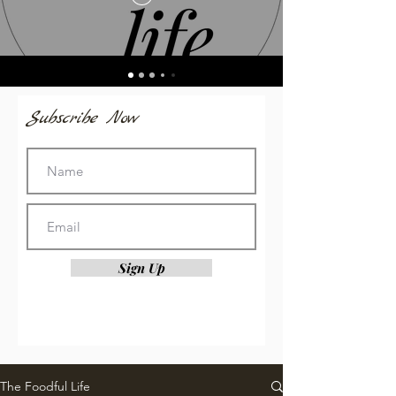
Subscribe Now
Sign Up
The Foodful Life