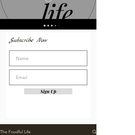
Subscribe Now
Sign Up
The Foodful Life