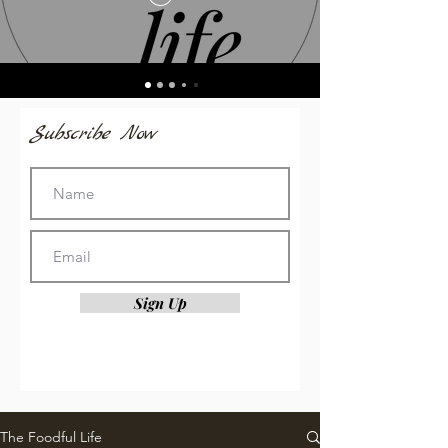
Subscribe Now
Sign Up
The Foodful Life