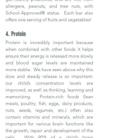
allergens, peanuts, and tree nuts, with 
School-Approved® status.  Each bar also 
offers one serving of fruits and vegetables!
4. Protein
Protein is incredibly important because 
when combined with other foods it helps 
ensure their energy is released more slowly 
and blood sugar levels are maintained 
more stable.  We have seen above why this 
slow and steady release is so important: 
our child’s concentration levels are 
improved, as well as thinking, learning and 
memorizing.  Protein-rich foods (lean 
meats, poultry, fish, eggs, dairy products, 
nuts, seeds, legumes, etc.) often also 
contain vitamins and minerals, which are 
important for various brain functions like 
the growth, repair and development of the 
cells.  With 90% of a child’s brain 