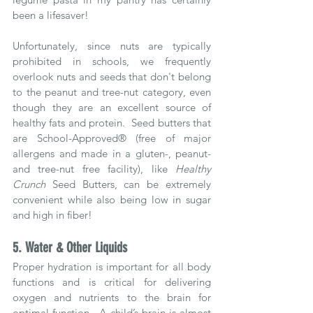
been a lifesaver!  
Unfortunately, since nuts are typically 
prohibited in schools, we frequently 
overlook nuts and seeds that don't belong 
to the peanut and tree-nut category, even 
though they are an excellent source of 
healthy fats and protein.  Seed butters that 
are School-Approved® (free of major 
allergens and made in a gluten-, peanut- 
and tree-nut free facility), like 
Healthy 
Crunch
 Seed Butters, can be extremely 
convenient while also being low in sugar 
and high in fiber!
5. Water & Other Liquids
Proper hydration is important for all body 
functions and is critical for delivering 
oxygen and nutrients to the brain for 
optimal function.  A child’s brain is almost 