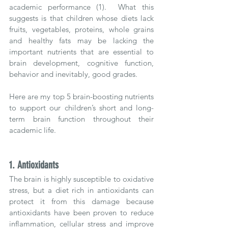
academic performance (1).  What this 
suggests is that children whose diets lack 
fruits, vegetables, proteins, whole grains 
and healthy fats may be lacking the 
important nutrients that are essential to 
brain development, cognitive function, 
behavior and inevitably, good grades.
Here are my top 5 brain-boosting nutrients 
to support our children’s short and long-
term brain function throughout their 
academic life.  
1. Antioxidants
The brain is highly susceptible to oxidative 
stress, but a diet rich in antioxidants can 
protect it from this damage because 
antioxidants have been proven to reduce 
inflammation, cellular stress and improve 