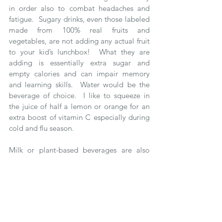
in order also to combat headaches and 
fatigue.  Sugary drinks, even those labeled 
made from 100% real fruits and 
vegetables, are not adding any actual fruit 
to your kid’s lunchbox!  What they are 
adding is essentially extra sugar and 
empty calories and can impair memory 
and learning skills.  Water would be the 
beverage of choice.  I like to squeeze in 
the juice of half a lemon or orange for an 
extra boost of vitamin C especially during 
cold and flu season. 
Milk or plant-based beverages are also 
great choices because they provide the 
water our brain needs, but also other 
important nutrients like vitamins, minerals 
and brain-boosting protein.  For school 
lunches, nuts not being allowed, oat and 
hemp milks would be the school-approved 