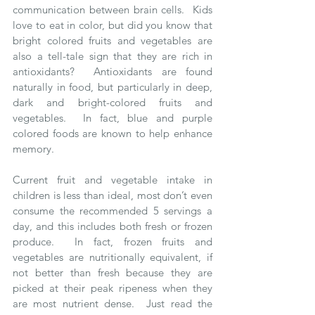
communication between brain cells.  Kids 
love to eat in color, but did you know that 
bright colored fruits and vegetables are 
also a tell-tale sign that they are rich in 
antioxidants?  Antioxidants are found 
naturally in food, but particularly in deep, 
dark and bright-colored fruits and 
vegetables.  In fact, blue and purple 
colored foods are known to help enhance 
memory. 
Current fruit and vegetable intake in 
children is less than ideal, most don’t even 
consume the recommended 5 servings a 
day, and this includes both fresh or frozen 
produce.  In fact, frozen fruits and 
vegetables are nutritionally equivalent, if 
not better than fresh because they are 
picked at their peak ripeness when they 
are most nutrient dense.  Just read the 