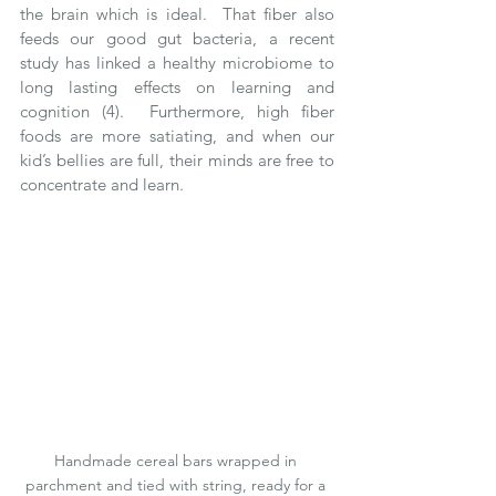
the brain which is ideal.  That fiber also 
feeds our good gut bacteria, a recent 
study has linked a healthy microbiome to 
long lasting effects on learning and 
cognition (4).  Furthermore, high fiber 
foods are more satiating, and when our 
kid’s bellies are full, their minds are free to 
concentrate and learn. 
Handmade cereal bars wrapped in 
parchment and tied with string, ready for a 