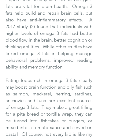
fats are vital for brain health.  Omega 3 
fats help build and repair brain cells, but 
also have anti-inflammatory effects.  A 
2017 study (2) found that individuals with 
higher levels of omega 3 fats had better 
blood flow in the brain, better cognition or 
thinking abilities.  While other studies have 
linked omega 3 fats in helping manage 
behavioral problems, improved reading 
ability and memory function. 
Eating foods rich in omega 3 fats clearly 
may boost brain function and oily fish such 
as salmon, mackerel, herring, sardines, 
anchovies and tuna are excellent sources 
of omega 3 fats.  They make a great filling 
for a pita bread or tortilla wrap, they can 
be turned into fishcakes or burgers, or 
mixed into a tomato sauce and served on 
pasta!  Of course, not every kid is like my 