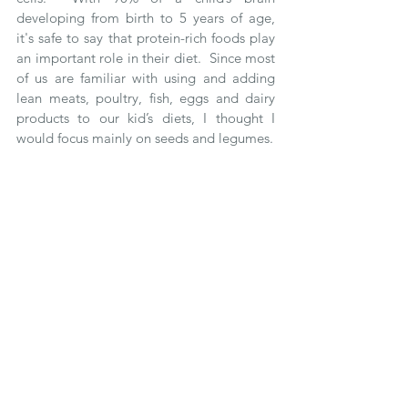
developing from birth to 5 years of age, 
it's safe to say that protein-rich foods play 
an important role in their diet.  Since most 
of us are familiar with using and adding 
lean meats, poultry, fish, eggs and dairy 
products to our kid’s diets, I thought I 
would focus mainly on seeds and legumes.  