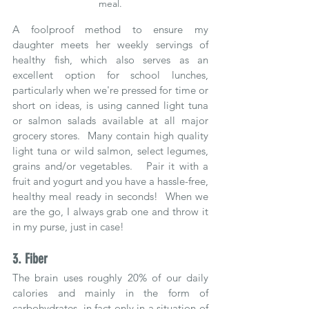
meal.
A foolproof method to ensure my 
daughter meets her weekly servings of 
healthy fish, which also serves as an 
excellent option for school lunches, 
particularly when we're pressed for time or 
short on ideas, is using canned light tuna 
or salmon salads available at all major 
grocery stores.  Many contain high quality 
light tuna or wild salmon, select legumes, 
grains and/or vegetables.   Pair it with a 
fruit and yogurt and you have a hassle-free, 
healthy meal ready in seconds!  When we 
are the go, I always grab one and throw it 
in my purse, just in case!
3. Fiber
The brain uses roughly 20% of our daily 
calories and mainly in the form of 
carbohydrates, in fact only in a situation of 