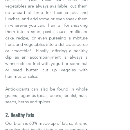
vegetables are always available, cut them 
up ahead of time for their snacks and 
lunches, and add some or even sneak them 
in wherever you can.  I am all for sneaking 
them into a soup, pasta sauce, muffin or 
cake recipe, or even pureeing a mixture 
fruits and vegetables into a delicious puree 
or smoothie!  Finally, offering a healthy 
dip as an accompaniment is always a 
winner: sliced fruit with yogurt or some nut 
or seed butter, cut up veggies with 
hummus or salsa. 
Antioxidants can also be found in whole 
grains, legumes (peas, beans, lentils), nuts, 
seeds, herbs and spices.  
2. Healthy Fats
Our brain is 60% made up of fat, so it is no 
surprise that healthy fats such as omega 3 