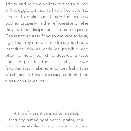
Trinity and loves a variety of fish (but I do 
still struggle with some like all us parents).  
I need to make sure I hide the anchovy 
bottles properly in the refrigerator or else 
they would disappear at record speed.  
Fish is not an easy food to get kids to love, 
I get that, my number one tip is you should 
introduce fish as early as possible and 
often to help your child develop a taste 
and liking for it.  Tuna is usually a crowd 
favorite, just make sure to get light tuna 
which has a lower mercury content than 
white or yellow tuna.  
A trio of vibrant canned tuna salads 
featuring a medley of beans, grains, and 
colorful vegetables for a quick and nutritious 