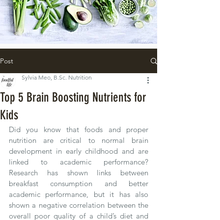
Post
Sylvia Meo, B.Sc. Nutrition
Top 5 Brain Boosting Nutrients for
Kids
Did you know that foods and proper 
nutrition are critical to normal brain 
development in early childhood and are 
linked to academic performance?  
Research has shown links between 
breakfast consumption and better 
academic performance, but it has also 
shown a negative correlation between the 
overall poor quality of a child’s diet and 