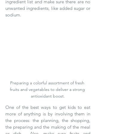
ingredient list and make sure there are no 
unwanted ingredients, like added sugar or 
sodium.    
Preparing a colorful assortment of fresh 
fruits and vegetables to deliver a strong 
antioxidant boost.
One of the best ways to get kids to eat 
more of anything is by involving them in 
the process: the planning, the shopping, 
the preparing and the making of the meal 
or dish.  Also, make sure fruits and 