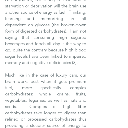
starvation or deprivation will the brain use 
another source of energy as fuel.  Thinking, 
learning and memorizing are all 
dependent on glucose (the broken-down 
form of digested carbohydrates).  I am not 
saying that consuming high sugared 
beverages and foods all day is the way to 
go, quite the contrary because high blood 
sugar levels have been linked to impaired 
memory and cognitive deficiencies (3). 
Much like in the case of luxury cars, our 
brain works best when it gets premium 
fuel, more specifically complex 
carbohydrates: whole grains, fruits, 
vegetables, legumes, as well as nuts and 
seeds.  Complex or high fiber 
carbohydrates take longer to digest than 
refined or processed carbohydrates thus 
providing a steadier source of energy to 