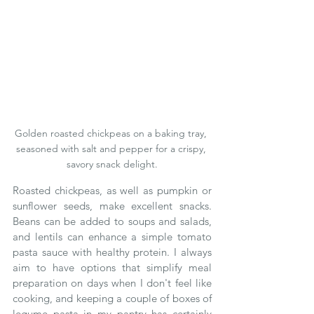
Golden roasted chickpeas on a baking tray, 
seasoned with salt and pepper for a crispy, 
savory snack delight.
Roasted chickpeas, as well as pumpkin or 
sunflower seeds, make excellent snacks.  
Beans can be added to soups and salads, 
and lentils can enhance a simple tomato 
pasta sauce with healthy protein. I always 
aim to have options that simplify meal 
preparation on days when I don't feel like 
cooking, and keeping a couple of boxes of 
legume pasta in my pantry has certainly 