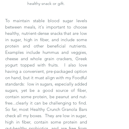
healthy snack or gift.
To maintain stable blood sugar levels 
between meals, it's important to choose 
healthy, nutrient-dense snacks that are low 
in sugar, high in fiber, and include some 
protein and other beneficial nutrients.  
Examples include hummus and veggies, 
cheese and whole grain crackers, Greek 
yogurt topped with fruits.  I also love 
having a convenient, pre-packaged option 
on hand, but it must align with my Foodful 
standards:  low in sugars, especially added 
sugars, yet be a good source of fiber, 
contain some protein, be peanut and nut-
free...clearly it can be challenging to find.  
So far, most Healthy Crunch Granola Bars 
check all my boxes.  They are low in sugar, 
high in fiber, contain some protein and 
gut-healthy probiotics, and are free from 