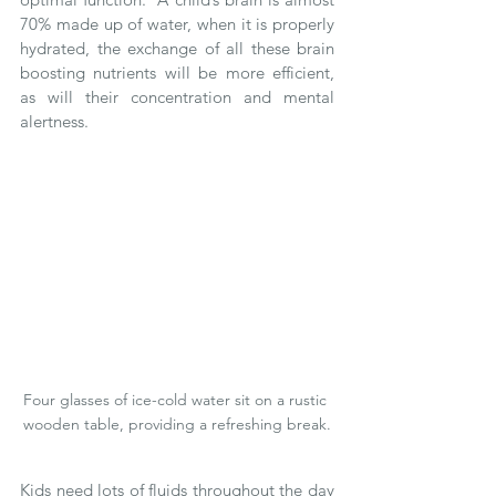
70% made up of water, when it is properly 
hydrated, the exchange of all these brain 
boosting nutrients will be more efficient, 
as will their concentration and mental 
alertness.  
Four glasses of ice-cold water sit on a rustic 
wooden table, providing a refreshing break.
Kids need lots of fluids throughout the day 