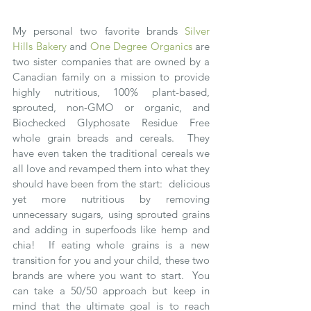
My personal two favorite brands 
Silver 
Hills Bakery
 and 
One Degree Organics
 are 
two sister companies that are owned by a 
Canadian family on a mission to provide 
highly nutritious, 100% plant-based, 
sprouted, non-GMO or organic, and 
Biochecked Glyphosate Residue Free 
whole grain breads and cereals.  They 
have even taken the traditional cereals we 
all love and revamped them into what they 
should have been from the start:  delicious 
yet more nutritious by removing 
unnecessary sugars, using sprouted grains 
and adding in superfoods like hemp and 
chia!  If eating whole grains is a new 
transition for you and your child, these two 
brands are where you want to start.  You 
can take a 50/50 approach but keep in 
mind that the ultimate goal is to reach 