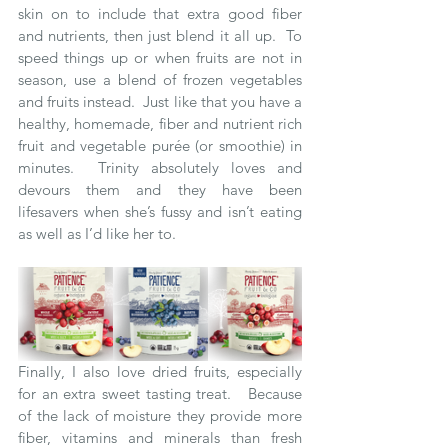
skin on to include that extra good fiber 
and nutrients, then just blend it all up.  To 
speed things up or when fruits are not in 
season, use a blend of frozen vegetables 
and fruits instead.  Just like that you have a 
healthy, homemade, fiber and nutrient rich 
fruit and vegetable purée (or smoothie) in 
minutes.  Trinity absolutely loves and 
devours them and they have been 
lifesavers when she’s fussy and isn’t eating 
as well as I’d like her to.   
Finally, I also love dried fruits, especially 
for an extra sweet tasting treat.   Because 
of the lack of moisture they provide more 
fiber, vitamins and minerals than fresh 