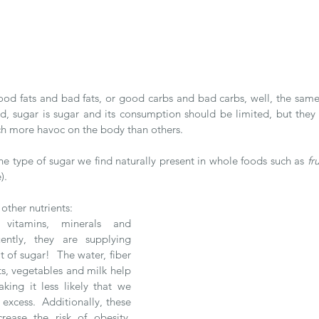
od fats and bad fats, or good carbs and bad carbs, well, the same
d, sugar is sugar and its consumption should be limited, but they a
h more havoc on the body than others.
 the type of sugar we find naturally present in whole foods such as 
fr
). 
other nutrients:
, vitamins, minerals and 
ently, they are supplying 
 of sugar!  The water, fiber 
ts, vegetables and milk help 
king it less likely that we 
excess.  Additionally, these 
ease the risk of obesity, 