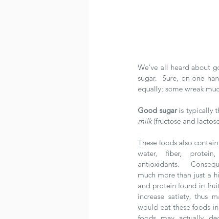
We’ve all heard about go
sugar.  Sure, on one han
equally; some wreak muc
Good sugar
 is typically
milk
 (fructose and lactose
These foods also contain 
water, fiber, protein
antioxidants.  Consequ
much more than just a hit
and protein found in frui
increase satiety, thus ma
would eat these foods in 
foods may actually decr