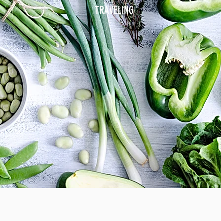
TRAVELING