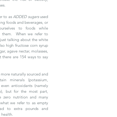
ses.
er to as 
ADDED sugars 
used 
ing foods and beverages, or 
rselves to foods while 
 them.  When we refer to 
ust talking about the white 
so high fructose corn syrup 
ar, agave nectar, molasses, 
t there are 154 ways to say 
 
 more naturally sourced and 
ain minerals (potassium, 
 even antioxidants (namely 
, but for the most part, 
e zero nutrition and many 
 what we refer to as empty 
ead to extra pounds and 
 health. 