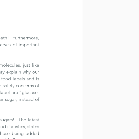
ath!  Furthermore, 
rves of important 
olecules, just like 
ay explain why our 
 food labels and is 
safety concerns of 
label are “glucose-
r sugar, instead of 
ugars!  The latest 
statistics, states 
those being added 