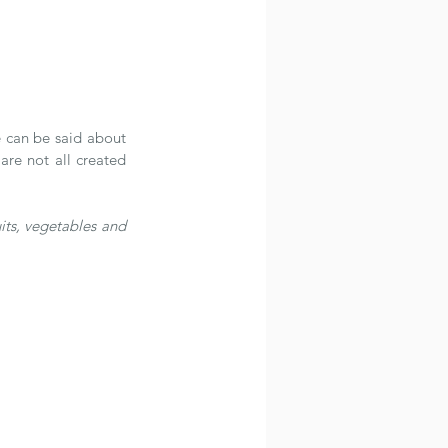
 can be said about 
re not all created 
uits, vegetables and 