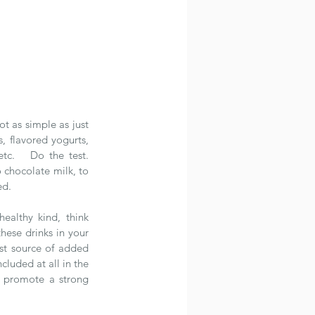
t as simple as just 
, flavored yogurts, 
c.   Do the test.  
 chocolate milk, to 
ed.
ealthy kind, think 
hese drinks in your 
est source of added 
luded at all in the 
y promote a strong 