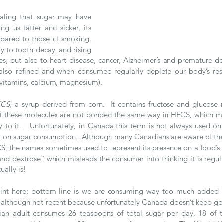
ealing that sugar may have 
g us fatter and sicker, its 
ared to those of smoking.  
y to tooth decay, and rising 
es, but also to heart disease, cancer, Alzheimer’s and premature de
lso refined and when consumed regularly deplete our body’s rese
 vitamins, calcium, magnesium). 
FCS,
 a syrup derived from corn.  It contains fructose and glucose m
but these molecules are not bonded the same way in HFCS, which m
y to it.   Unfortunately, in Canada this term is not always used on
 on sugar consumption.  Although many Canadians are aware of the 
, the names sometimes used to represent its presence on a food’s 
and dextrose” which misleads the consumer into thinking it is regula
tually is!  
point here; bottom line is we are consuming way too much added s
although not recent because unfortunately Canada doesn’t keep good 
ian adult consumes 26 teaspoons of total sugar per day, 18 of 