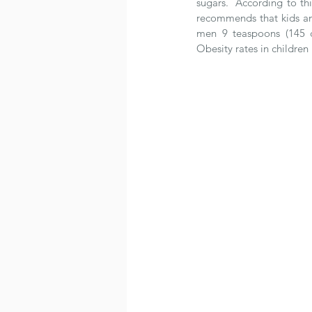
sugars.  According to th
recommends that kids an
men 9 teaspoons (145 c
Obesity rates in children