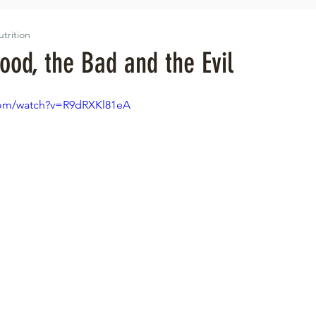
utrition
ood, the Bad and the Evil
com/watch?v=R9dRXKl81eA