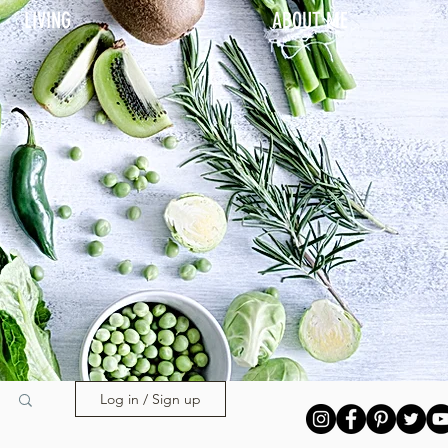
LIVING
ABOUT ME
Log in / Sign up