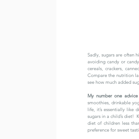
Sadly, sugars are often h
avoiding candy or candy b
cereals, crackers, canne
Compare the nutrition lab
see how much added sugar 
My number one advice
smoothies, drinkable yogu
life, it’s essentially li
sugars in a child’s diet!
diet of children less t
preference for sweet tast