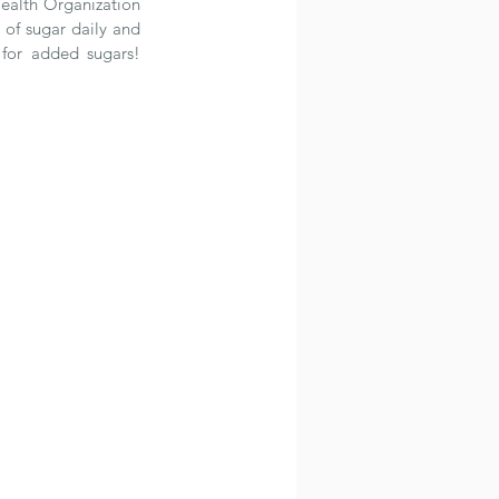
ealth Organization 
f sugar daily and 
or added sugars!  