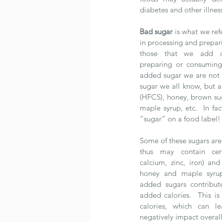
diabetes and other illnes
Bad sugar
 is what we ref
in processing and prepar
those that we add ou
preparing or consuming
added sugar we are not j
sugar we all know, but al
(HFCS), honey, brown sug
maple syrup, etc.  In fac
“sugar” on a food label!
Some of these sugars are
thus may contain cert
calcium, zinc, iron) and
honey and maple syrup)
added sugars contribut
added calories.  This is
calories, which can l
negatively impact overall