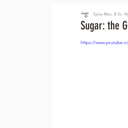
Sylvia Meo, B.Sc. N
Sugar: the G
https://www.youtube.