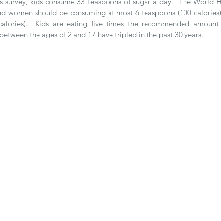
is survey, kids consume 33 teaspoons of sugar a day.  The World H
d women should be consuming at most 6 teaspoons (100 calories) o
alories).  Kids are eating five times the recommended amount f
 between the ages of 2 and 17 have tripled in the past 30 years. 