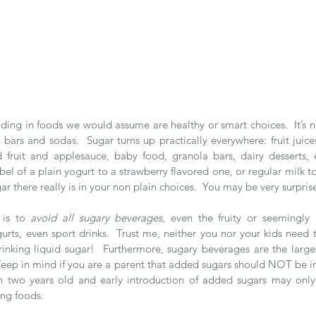
iding in foods we would assume are healthy or smart choices.  It’s no
ars and sodas.  Sugar turns up practically everywhere: fruit juices
d fruit and applesauce, baby food, granola bars, dairy desserts, et
el of a plain yogurt to a strawberry flavored one, or regular milk to
there really is in your non plain choices.  You may be very surpris
 is to 
avoid all sugary beverages
, even the fruity or seemingly h
rts, even sport drinks.  Trust me, neither you nor your kids need t
ke drinking liquid sugar!  Furthermore, sugary beverages are the larg
  Keep in mind if you are a parent that added sugars should NOT be inc
han two years old and early introduction of added sugars may onl
ing foods. 