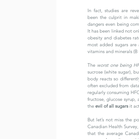
In fact, studies are rev
been the culprit in makin
dangers even being comp
It has been linked not onl
obesity and diabetes rat
most added sugars are a
vitamins and minerals (B
The 
worst one being H
sucrose (white sugar), 
body reacts so differentl
often excluded from data
regularly consuming HFCS
fructose, glucose syrup, 
the 
evil of all sugars
 it ac
But let’s not miss the 
Canadian Health Survey, 
that the average Canad