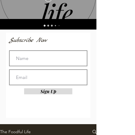
Subscribe Now
Sign Up
The Foodful Life