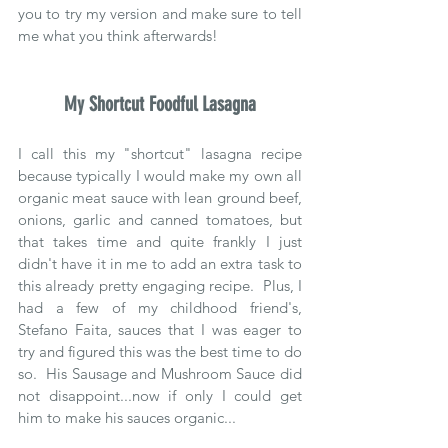
you to try my version and make sure to tell 
me what you think afterwards!
My Shortcut Foodful Lasagna
I call this my "shortcut" lasagna recipe 
because typically I would make my own all 
organic meat sauce with lean ground beef, 
onions, garlic and canned tomatoes, but 
that takes time and quite frankly I just 
didn't have it in me to add an extra task to 
this already pretty engaging recipe.  Plus, I 
had a few of my childhood friend's, 
Stefano Faita, sauces that I was eager to 
try and figured this was the best time to do 
so.  His Sausage and Mushroom Sauce did 
not disappoint...now if only I could get 
him to make his sauces organic...  