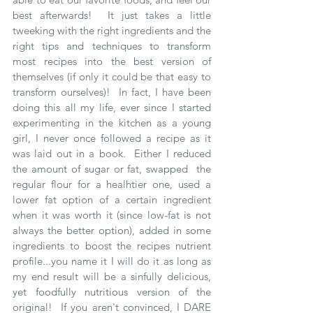
best afterwards!  It just takes a little 
tweeking with the right ingredients and the 
right tips and techniques to transform 
most recipes into the best version of 
themselves (if only it could be that easy to 
transform ourselves)!  In fact, I have been 
doing this all my life, ever since I started 
experimenting in the kitchen as a young 
girl, I never once followed a recipe as it 
was laid out in a book.  Either I reduced 
the amount of sugar or fat, swapped  the 
regular flour for a healhtier one, used a 
lower fat option of a certain ingredient 
when it was worth it (since low-fat is not 
always the better option), added in some 
ingredients to boost the recipes nutrient 
profile...you name it I will do it as long as 
my end result will be a sinfully delicious, 
yet foodfully nutritious version of the 
original!  If you aren't convinced, I DARE 