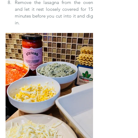
Remove the lasagna from the oven 
and let it rest loosely covered for 15 
minutes before you cut into it and dig 
in.   