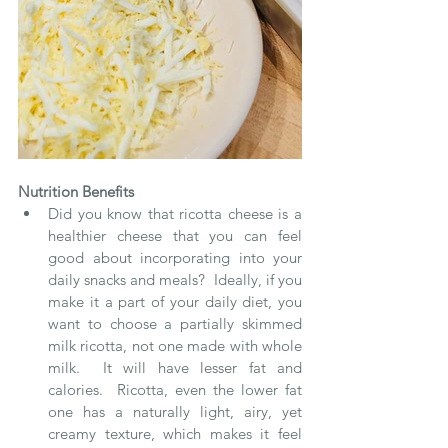
Nutrition Benefits
Did you know that ricotta cheese is a 
healthier cheese that you can feel 
good about incorporating into your 
daily snacks and meals?  Ideally, if you 
make it a part of your daily diet, you 
want to choose a partially skimmed 
milk ricotta, not one made with whole 
milk.  It will have lesser fat and 
calories.  Ricotta, even the lower fat 
one has a naturally light, airy, yet 
creamy texture, which makes it feel 