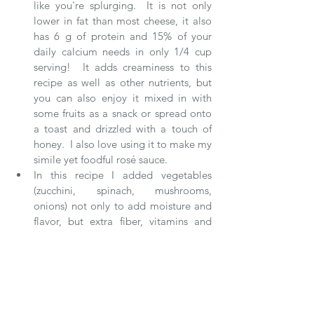
like you're splurging.  It is not only 
lower in fat than most cheese, it also 
has 6 g of protein and 15% of your 
daily calcium needs in only 1/4 cup 
serving!  It adds creaminess to this 
recipe as well as other nutrients, but 
you can also enjoy it mixed in with 
some fruits as a snack or spread onto 
a toast and drizzled with a touch of 
honey.  I also love using it to make my 
simile yet foodful rosé sauce.   
In this recipe I added vegetables 
(zucchini, spinach, mushrooms, 
onions) not only to add moisture and 
flavor, but extra fiber, vitamins and 
minerals which are often lacking in a 
classic lasagna.  It's also an incredibly 
easy way to sneak in vegetables into a 
meal and get both picky eaters or kids 
to eat their vegetables!   