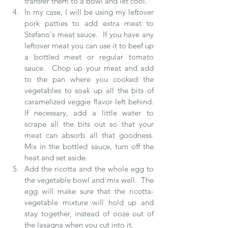
transfer them to a bowl and let cool.  
In my case, I will be using my leftover 
pork patties to add extra meat to 
Stefano's meat sauce.  If you have any 
leftover meat you can use it to beef up 
a bottled meat or regular tomato 
sauce.  Chop up your meat and add 
to the pan where you cooked the 
vegetables to soak up all the bits of 
caramelized veggie flavor left behind.  
If necessary, add a little water to 
scrape all the bits out so that your 
meat can absorb all that goodness.  
Mix in the bottled sauce, turn off the 
heat and set aside.  
Add the ricotta and the whole egg to 
the vegetable bowl and mix well.  The 
egg will make sure that the ricotta-
vegetable mixture will hold up and 
stay together, instead of ooze out of 
the lasagna when you cut into it.  