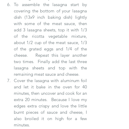
To assemble the lasagna start by 
covering the bottom of your lasagna 
dish (13x9 inch baking dish) lightly 
with some of the meat sauce, then 
add 3 lasagna sheets, top it with 1/3 
of the ricotta vegetable mixture, 
about 1/2 cup of the meat sauce, 1/3 
of the grated eggs and 1/4 of the 
cheese.   Repeat this layer another 
two times.  Finally add the last three 
lasagna sheets and top with the 
remaining meat sauce and cheese.  
Cover the lasagna with aluminum foil 
and let it bake in the oven for 40 
minutes, then uncover and cook for an 
extra 20 minutes.  Because I love my 
edges extra crispy and love the little 
burnt pieces of sauce and cheese, I 
also broiled it on high for a few 
minutes.  