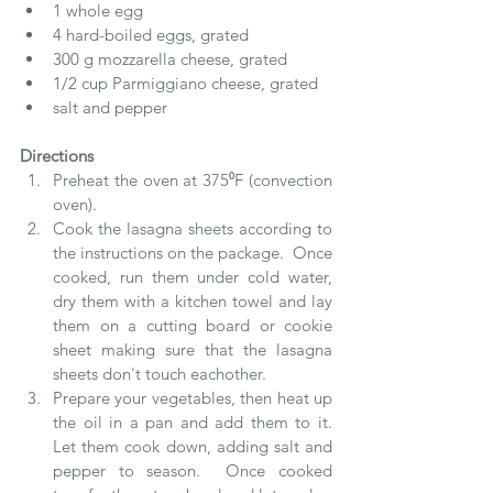
1 whole egg  
4 hard-boiled eggs, grated  
300 g mozzarella cheese, grated  
1/2 cup Parmiggiano cheese, grated  
salt and pepper   
Directions
Preheat the oven at 375⁰F (convection 
oven).  
Cook the lasagna sheets according to 
the instructions on the package.  Once 
cooked, run them under cold water, 
dry them with a kitchen towel and lay 
them on a cutting board or cookie 
sheet making sure that the lasagna 
sheets don't touch eachother.   
Prepare your vegetables, then heat up 
the oil in a pan and add them to it.  
Let them cook down, adding salt and 
pepper to season.  Once cooked 