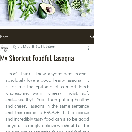
Post
Sylvia Meo, B.Sc. Nutrition
My Shortcut Foodful Lasagna
I don't think I know anyone who doesn't 
absolutely love a good hearty lasagna!  It 
is for me the epitome of comfort food: 
wholesome, warm, cheesy, moist, soft 
and....healthy!  Yup! I am putting healthy 
and cheesy lasagna in the same sentence 
and this recipe is PROOF that delicious 
and incredibly tasty food can also be good 
for you.  I strongly believe we should all be 
able to eat our favorite foods, and feel our 