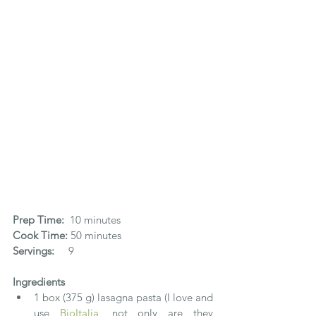
Prep Time:
  10 minutes​
Cook Time:
 50 minutes
Servings:    
 9
Ingredients
1 box (375 g) lasagna pasta (I love and 
use 
BioItalia
, not only are they 