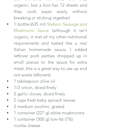
organic, but a box has 12 sheets and 
they cook super easily without 
breaking or sticking otgether)  
1 bottle (635 ml) 
Stefano Sausage and 
Mushroom Sauce
 (although it isn't 
organic, it met all my other nutritional 
requirements and tasted like a real 
Italian homemade sauce; I added 
leftover pork patties chopped up in 
small pieces to the sauce for extra 
meat, this is a great way to use up and 
not waste leftovers)  
1 tablespoon olive oil  
1/2 onion, diced finely  
2 garlic cloves, diced finely  
2 cups fresh baby spinach leaves  
2 medium zucchini, grated  
1 container (227 g) white mushrooms  
1 container (300 g) low-fat (7%) 
ricotta cheese  