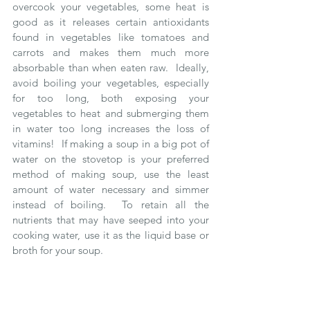
overcook your vegetables, some heat is 
good as it releases certain antioxidants 
found in vegetables like tomatoes and 
carrots and makes them much more 
absorbable than when eaten raw.  Ideally, 
avoid boiling your vegetables, especially 
for too long, both exposing your 
vegetables to heat and submerging them 
in water too long increases the loss of 
vitamins!  If making a soup in a big pot of 
water on the stovetop is your preferred 
method of making soup, use the least 
amount of water necessary and simmer 
instead of boiling.  To retain all the 
nutrients that may have seeped into your 
cooking water, use it as the liquid base or 
broth for your soup.