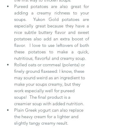
Pureed potatoes are also great for 
adding a creamy richness to your 
soups.  Yukon Gold potatoes are 
especially great because they have a 
nice subtle buttery flavor and sweet 
potatoes also add an extra boost of 
flavor.  I love to use leftovers of both 
these potatoes to make a quick, 
nutritious, flavorful and creamy soup.  
Rolled oats or cornmeal (polenta) or 
finely ground flaxseed: I know, these 
may sound weird as an ingredient to 
make your soups creamy, but they 
work especially well for pureed 
soups!  The final product is a 
creamier soup with added nutrition.  
Plain Greek yogurt can also replace 
the heavy cream for a lighter and 
slightly tangy creamy result. 