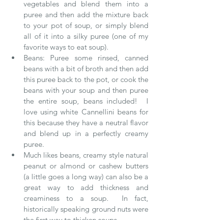
vegetables and blend them into a 
puree and then add the mixture back 
to your pot of soup, or simply blend 
all of it into a silky puree (one of my 
favorite ways to eat soup).  
Beans: Puree some rinsed, canned 
beans with a bit of broth and then add 
this puree back to the pot, or cook the 
beans with your soup and then puree 
the entire soup, beans included!  I 
love using white Cannellini beans for 
this because they have a neutral flavor 
and blend up in a perfectly creamy 
puree.  
Much likes beans, creamy style natural 
peanut or almond or cashew butters 
(a little goes a long way) can also be a 
great way to add thickness and 
creaminess to a soup.  In fact, 
historically speaking ground nuts were 
the first way to thicken soups.  