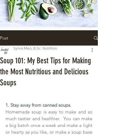
Post
Sylvia Meo, B.Sc. Nutrition
Soup 101: My Best Tips for Making
the Most Nutritious and Delicious
Soups
1. Stay away from canned soups.
Homemade soup is easy to make and so 
much tastier and healthier.  You can make 
a big batch once a week and make a light 
or hearty as you like, or make a soup base 