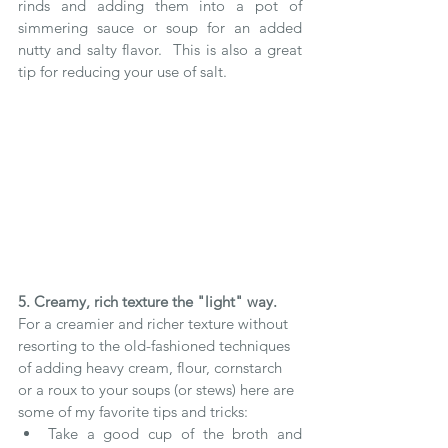
rinds and adding them into a pot of 
simmering sauce or soup for an added 
nutty and salty flavor.  This is also a great 
tip for reducing your use of salt. 
5. Creamy, rich texture the "light" way.
For a creamier and richer texture without 
resorting to the old-fashioned techniques 
of adding heavy cream, flour, cornstarch 
or a roux to your soups (or stews) here are 
some of my favorite tips and tricks: 
Take a good cup of the broth and 