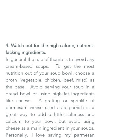
4. Watch out for the high-calorie, nutrient-
lacking ingredients.
In general the rule of thumb is to avoid any 
cream-based soups.  To get the most 
nutrition out of your soup bowl, choose a 
broth (vegetable, chicken, beef, miso) as 
the base.  Avoid serving your soup in a 
bread bowl or using high fat ingredients 
like cheese.  A grating or sprinkle of 
parmesan cheese used as a garnish is a 
great way to add a little saltiness and 
calcium to your bowl, but avoid using 
cheese as a main ingredient in your soups.  
Personally, I love saving my parmesan 