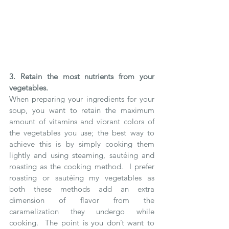
3. Retain the most nutrients from your 
vegetables.
When preparing your ingredients for your 
soup, you want to retain the maximum 
amount of vitamins and vibrant colors of 
the vegetables you use; the best way to 
achieve this is by simply cooking them 
lightly and using steaming, sautéing and 
roasting as the cooking method.  I prefer 
roasting or sautéing my vegetables as 
both these methods add an extra 
dimension of flavor from the 
caramelization they undergo while 
cooking.  The point is you don’t want to 