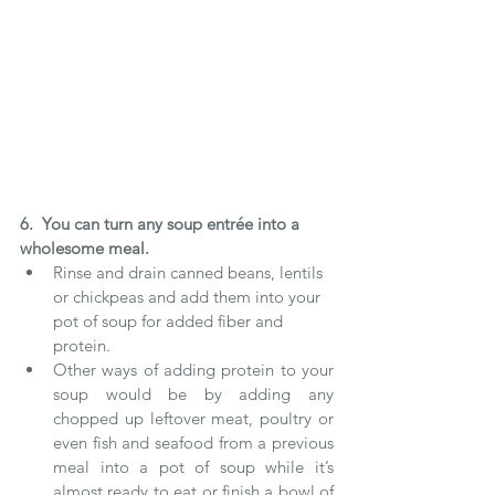
6.  You can turn any soup entrée into a 
wholesome meal.  
Rinse and drain canned beans, lentils 
or chickpeas and add them into your 
pot of soup for added fiber and 
protein.   
Other ways of adding protein to your 
soup would be by adding any 
chopped up leftover meat, poultry or 
even fish and seafood from a previous 
meal into a pot of soup while it’s 
almost ready to eat or finish a bowl of 