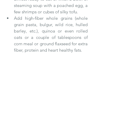
steaming soup with a poached egg, a 
few shrimps or cubes of silky tofu.  
Add high-fiber whole grains (whole 
grain pasta, bulgur, wild rice, hulled 
barley, etc.), quinoa or even rolled 
oats or a couple of tablespoons of 
corn meal or ground flaxseed for extra 
fiber, protein and heart healthy fats. 