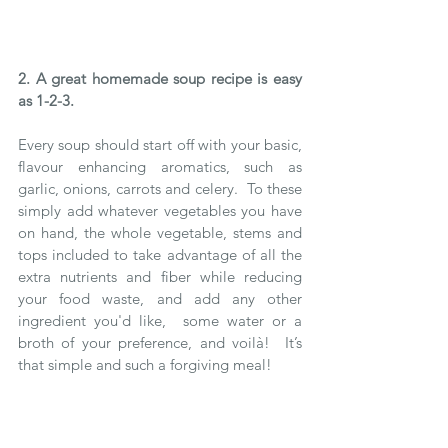
2. A great homemade soup recipe is easy 
as 1-2-3.
Every soup should start off with your basic, 
flavour enhancing aromatics, such as 
garlic, onions, carrots and celery.  To these 
simply add whatever vegetables you have 
on hand, the whole vegetable, stems and 
tops included to take advantage of all the 
extra nutrients and fiber while reducing 
your food waste, and add any other 
ingredient you'd like,  some water or a 
broth of your preference, and voilà!  It’s 
that simple and such a forgiving meal!  