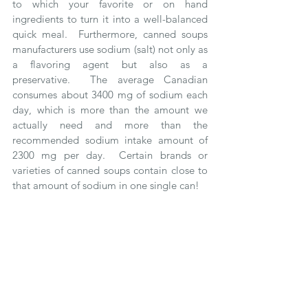
to which your favorite or on hand 
ingredients to turn it into a well-balanced 
quick meal.  Furthermore, canned soups 
manufacturers use sodium (salt) not only as 
a flavoring agent but also as a 
preservative.  The average Canadian 
consumes about 3400 mg of sodium each 
day, which is more than the amount we 
actually need and more than the 
recommended sodium intake amount of 
2300 mg per day.  Certain brands or 
varieties of canned soups contain close to 
that amount of sodium in one single can!