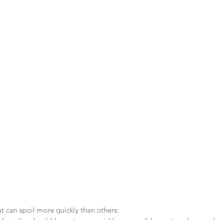
at can spoil more quickly than others: 