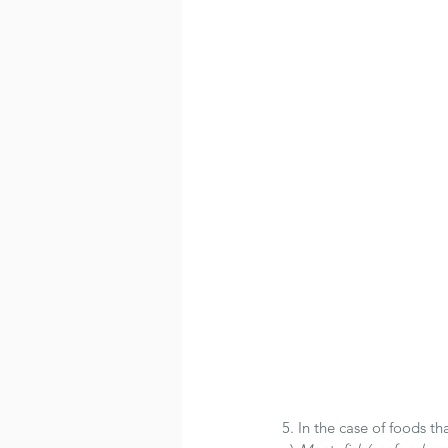
5. In the case of foods th