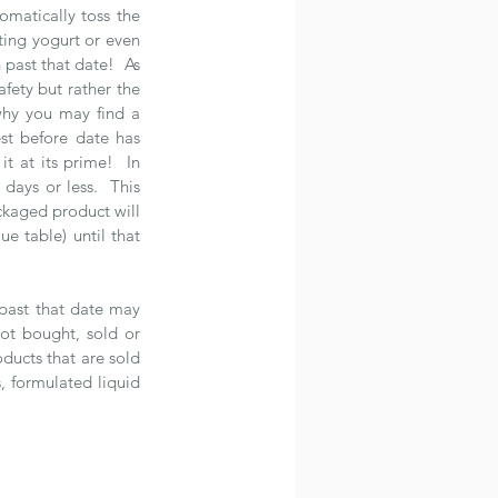
matically toss the 
ing yogurt or even 
past that date!  As 
fety but rather the 
 why you may find a 
st before date has 
 at its prime!  In 
ays or less.  This 
kaged product will 
e table) until that 
past that date may 
ot bought, sold or 
ducts that are sold 
, formulated liquid 
 