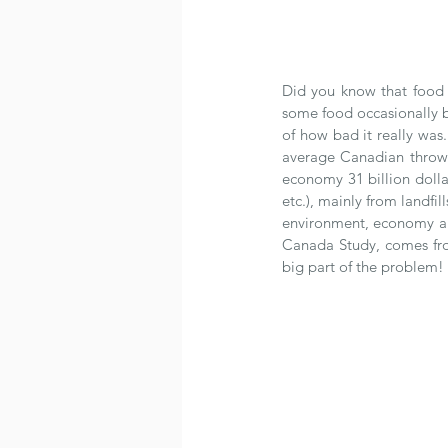
Did you know that food l
some food occasionally be
of how bad it really was
average Canadian throw
economy 31 billion dolla
etc.), mainly from landfi
environment, economy and
Canada Study, comes fro
big part of the problem! 