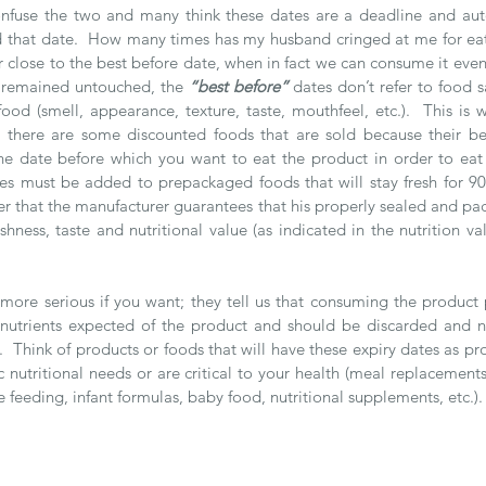
nfuse the two and many think these dates are a deadline and auto
 that date.  How many times has my husband cringed at me for eat
r close to the best before date, when in fact we can consume it even 
 remained untouched, the
 “best before” 
dates don’t refer to food sa
food (smell, appearance, texture, taste, mouthfeel, etc.).  This is
e there are some discounted foods that are sold because their be
the date before which you want to eat the product in order to eat it
s must be added to prepackaged foods that will stay fresh for 90 d
r that the manufacturer guarantees that his properly sealed and pac
shness, taste and nutritional value (as indicated in the nutrition valu
 more serious if you want; they tell us that consuming the product 
 nutrients expected of the product and should be discarded and n
 Think of products or foods that will have these expiry dates as pro
 nutritional needs or are critical to your health (meal replacements
e feeding, infant formulas, baby food, nutritional supplements, etc.).