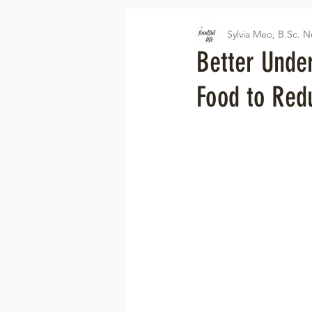
Sylvia Meo, B.Sc. N
Better Unde
Food to Red