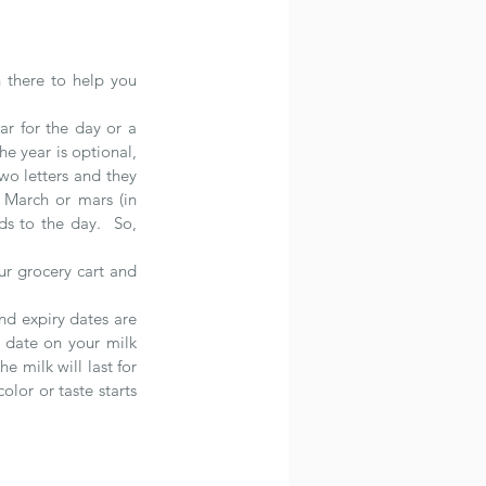
 there to help you 
r for the day or a 
e year is optional, 
wo letters and they 
 March or mars (in 
s to the day.  So, 
r grocery cart and 
d expiry dates are 
 date on your milk 
milk will last for 
lor or taste starts 