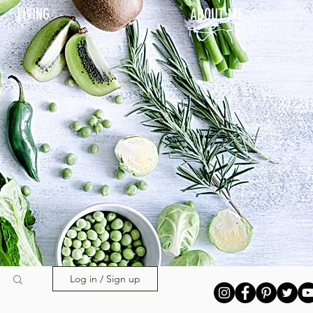
LIVING
ABOUT ME
Log in / Sign up