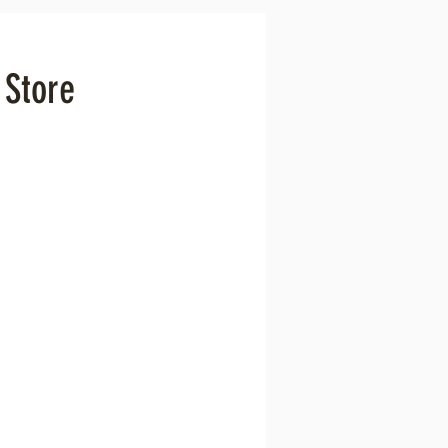
 Store