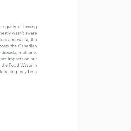
 guilty of tossing 
nestly wasn’t aware 
oss and waste, the 
costs the Canadian 
 dioxide, methane, 
tant impacts on our 
 the Food Waste in 
abelling may be a 