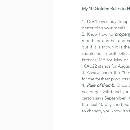
My 10 Golden Rules to H
1. Don’t over buy, keep 
better plan your meals!
2. Know how to 
properl
month for another and end
but if it is shown it is 
should be in both offic
French), MA for May or “
18AU22 stands for Augus
3. Always check the 
“bes
for the freshest products 
4. 
Rule of thumb
: Once t
no longer valid and you 
carton says September 10
the next 40 days and that
to change, you know it’s t