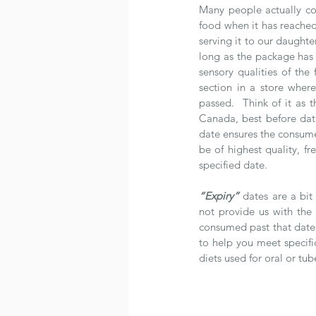
Many people actually co
food when it has reached
serving it to our daughte
long as the package has
sensory qualities of the 
section in a store wher
passed.  Think of it as 
Canada, best before date
date ensures the consume
be of highest quality, fre
specified date. 
“Expiry”
 dates are a bit
not provide us with the
consumed past that date. 
to help you meet specific
diets used for oral or tub