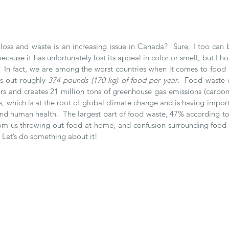
oss and waste is an increasing issue in Canada?  Sure, I too can be
cause it has unfortunately lost its appeal in color or smell, but I ho
.  In fact, we are among the worst countries when it comes to food l
s out roughly 
374 pounds (170 kg) of food per year
.  Food waste 
rs and creates 21 million tons of greenhouse gas emissions (carbon
lls, which is at the root of global climate change and is having impor
 human health.  The largest part of food waste, 47% according to
m us throwing out food at home, and confusion surrounding food l
 Let’s do something about it!