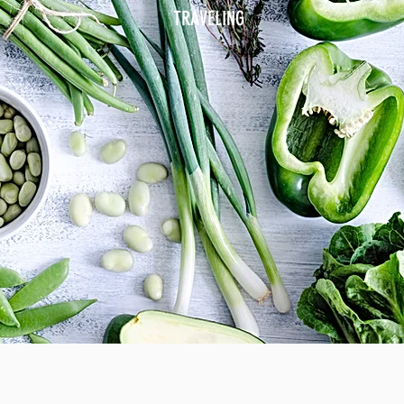
TRAVELING