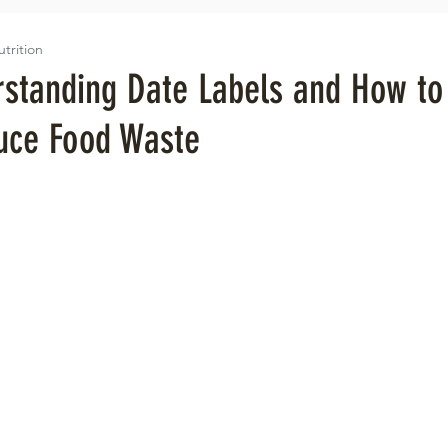
utrition
rstanding Date Labels and How to
uce Food Waste