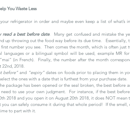
elp You Waste Less 
your refrigerator in order and maybe even keep a list of what’s in
y read a best before date
.  Many get confused and mistake the yea
 up throwing out the food way before its due time.   Essentially, th
the first number you see.  Then comes the month, which is often just t
ial languages or a bilingual symbol will be used, example MR for
mai” (in French).  Finally, the number after the month correspond
t 22nd, 2018.
t before”
 and 
“expiry”
 dates on foods prior to placing them in you
select the ones with a date that is furthest from your purchase date.
he package has been opened or the seal broken, the best before an
need to use your own judgment.  For instance, if the best before
th 2018 and you open it on August 20th 2018, it does NOT mean the 
 you can safely consume it during that whole period!  If the smell, co
ime to part with it.