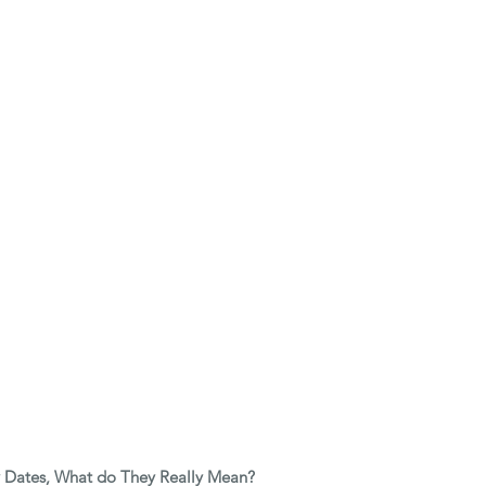
y Dates, What do They Really Mean? 