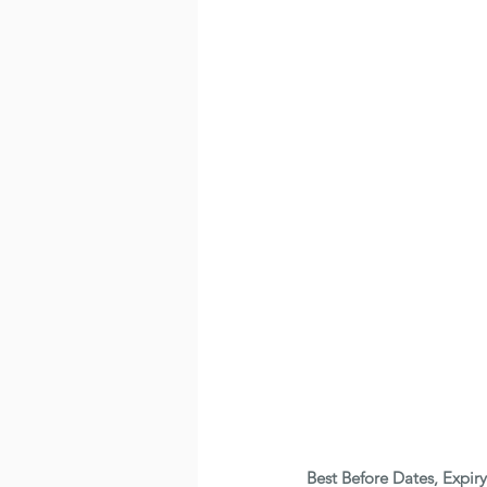
Best Before Dates, Expir