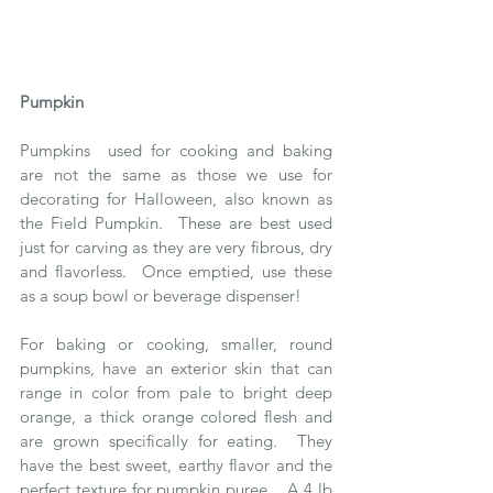
Pumpkin 
Pumpkins  used for cooking and baking 
are not the same as those we use for 
decorating for Halloween, also known as 
the Field Pumpkin.  These are best used 
just for carving as they are very fibrous, dry 
and flavorless.  Once emptied, use these 
as a soup bowl or beverage dispenser!
For baking or cooking, smaller, round 
pumpkins, have an exterior skin that can 
range in color from pale to bright deep 
orange, a thick orange colored flesh and 
are grown specifically for eating.  They 
have the best sweet, earthy flavor and the 
perfect texture for pumpkin puree.   A 4 lb 