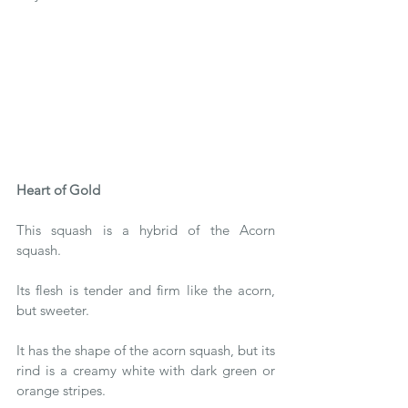
Heart of Gold 
This squash is a hybrid of the Acorn 
squash. 
Its flesh is tender and firm like the acorn, 
but sweeter. 
It has the shape of the acorn squash, but its 
rind is a creamy white with dark green or 
orange stripes.