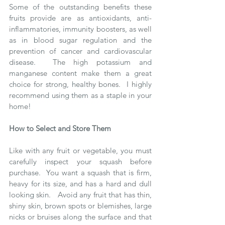
Some of the outstanding benefits these 
fruits provide are as antioxidants, anti-
inflammatories, immunity boosters, as well 
as in blood sugar regulation and the 
prevention of cancer and cardiovascular 
disease.  The high potassium and 
manganese content make them a great 
choice for strong, healthy bones.  I highly 
recommend using them as a staple in your 
home!
How to Select and Store Them
Like with any fruit or vegetable, you must 
carefully inspect your squash before 
purchase.  You want a squash that is firm, 
heavy for its size, and has a hard and dull 
looking skin.   Avoid any fruit that has thin, 
shiny skin, brown spots or blemishes, large 
nicks or bruises along the surface and that 