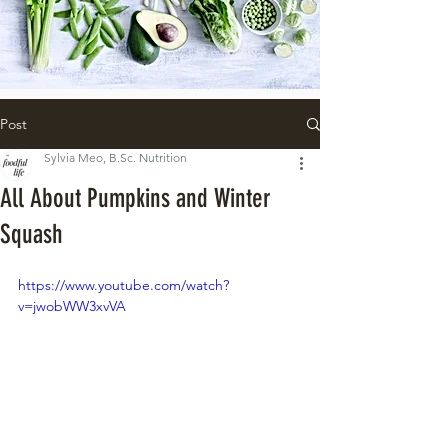
Post
Sylvia Meo, B.Sc. Nutrition
All About Pumpkins and Winter
Squash
https://www.youtube.com/watch?
v=jwobWW3xvVA