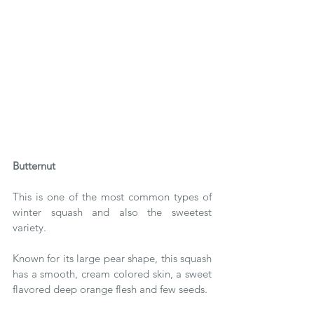
Butternut 
This is one of the most common types of 
winter squash and also the sweetest 
variety.
Known for its large pear shape, this squash 
has a smooth, cream colored skin, a sweet 
flavored deep orange flesh and few seeds.