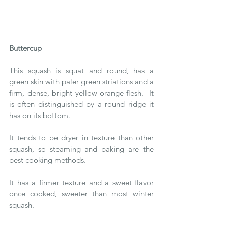
Buttercup 
This squash is squat and round, has a 
green skin with paler green striations and a 
firm, dense, bright yellow-orange flesh.  It 
is often distinguished by a round ridge it 
has on its bottom.
It tends to be dryer in texture than other 
squash, so steaming and baking are the 
best cooking methods. 
It has a firmer texture and a sweet flavor 
once cooked, sweeter than most winter 
squash.