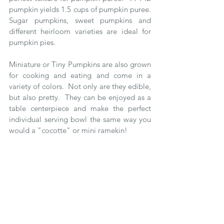
pumpkin yields 1.5 cups of pumpkin puree.  
Sugar pumpkins, sweet pumpkins and 
different heirloom varieties are ideal for 
pumpkin pies.
Miniature or Tiny Pumpkins are also grown 
for cooking and eating and come in a 
variety of colors.  Not only are they edible, 
but also pretty.  They can be enjoyed as a 
table centerpiece and make the perfect 
individual serving bowl the same way you 
would a "cocotte" or mini ramekin!