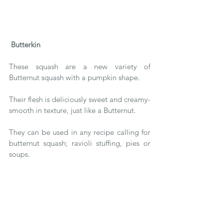
Butterkin
These squash are a new variety of 
Butternut squash with a pumpkin shape.
Their flesh is deliciously sweet and creamy-
smooth in texture, just like a Butternut.
They can be used in any recipe calling for 
butternut squash; ravioli stuffing, pies or 
soups.