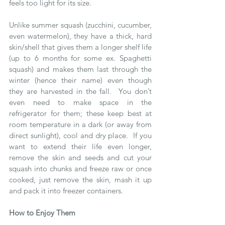
feels too light for its size.
Unlike summer squash (zucchini, cucumber, 
even watermelon), they have a thick, hard 
skin/shell that gives them a longer shelf life 
(up to 6 months for some ex. Spaghetti 
squash) and makes them last through the 
winter (hence their name) even though 
they are harvested in the fall.  You don’t 
even need to make space in the 
refrigerator for them; these keep best at 
room temperature in a dark (or away from 
direct sunlight), cool and dry place.  If you 
want to extend their life even longer, 
remove the skin and seeds and cut your 
squash into chunks and freeze raw or once 
cooked, just remove the skin, mash it up 
and pack it into freezer containers. 
How to Enjoy Them