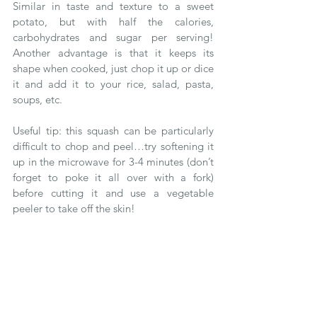
Similar in taste and texture to a sweet 
potato, but with half the calories, 
carbohydrates and sugar per serving! 
Another advantage is that it keeps its 
shape when cooked, just chop it up or dice 
it and add it to your rice, salad, pasta, 
soups, etc.
Useful tip: this squash can be particularly 
difficult to chop and peel…try softening it 
up in the microwave for 3-4 minutes (don’t 
forget to poke it all over with a fork) 
before cutting it and use a vegetable 
peeler to take off the skin!