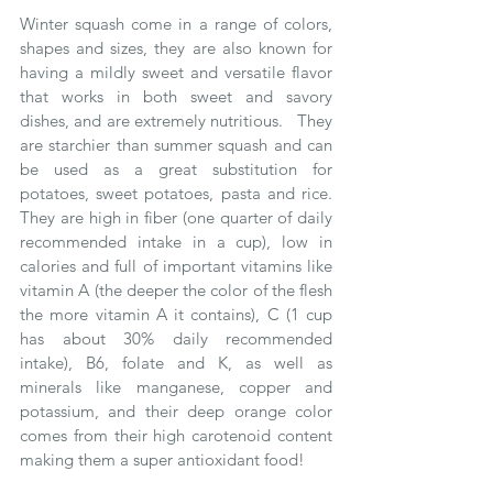
Winter squash come in a range of colors, 
shapes and sizes, they are also known for 
having a mildly sweet and versatile flavor 
that works in both sweet and savory 
dishes, and are extremely nutritious.   They 
are starchier than summer squash and can 
be used as a great substitution for 
potatoes, sweet potatoes, pasta and rice.  
They are high in fiber (one quarter of daily 
recommended intake in a cup), low in 
calories and full of important vitamins like 
vitamin A (the deeper the color of the flesh 
the more vitamin A it contains), C (1 cup 
has about 30% daily recommended 
intake), B6, folate and K, as well as 
minerals like manganese, copper and 
potassium, and their deep orange color 
comes from their high carotenoid content 
making them a super antioxidant food! 