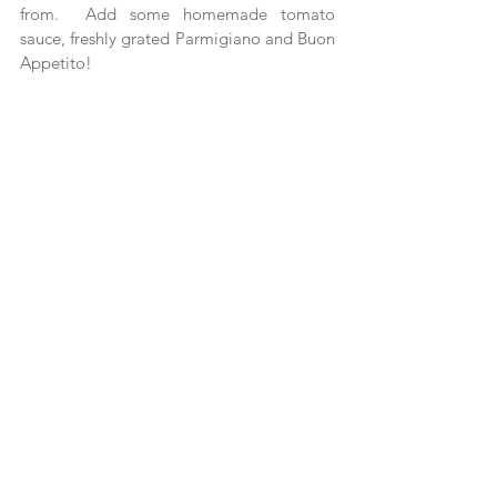
from.  Add some homemade tomato 
sauce, freshly grated Parmigiano and Buon 
Appetito!
Delicata 
This squash has a creamy white skin 
striped with green or orange, depending 
on maturity, and yellow colored flesh.  It 
has a tart apple taste when eaten raw, 
which takes on a sweet chestnut or 
hazelnut flavor when cooked.  