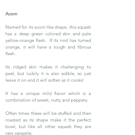
Acorn 
Named for its acorn like shape, this squash 
has a deep green colored skin and pale 
yellow-orange flesh.  If its rind has turned 
orange, it will have a tough and fibrous 
flesh.
Its ridged skin makes it challenging to 
peel, but luckily it is also edible, so just 
leave it on and it will soften as it cooks!
It has a unique mild flavor which is a 
combination of sweet, nutty and peppery.
Often times these will be stuffed and then 
roasted as its shape make it the perfect 
bowl, but like all other squash they are 
very versatile.   