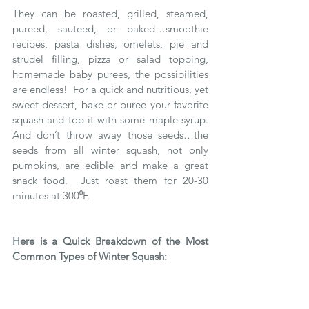
They can be roasted, grilled, steamed, 
pureed, sauteed, or baked…smoothie 
recipes, pasta dishes, omelets, pie and 
strudel filling, pizza or salad topping, 
homemade baby purees, the possibilities 
are endless!  For a quick and nutritious, yet 
sweet dessert, bake or puree your favorite 
squash and top it with some maple syrup.  
And don’t throw away those seeds…the 
seeds from all winter squash, not only 
pumpkins, are edible and make a great 
snack food.  Just roast them for 20-30 
minutes at 300⁰F. 
Here is a Quick Breakdown of the Most 
Common Types of Winter Squash: