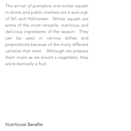
The arrival of pumpkins and winter squash 
in stores and public markets are a sure sign 
of fall and Halloween.  Winter squash are 
some of the most versatile, nutritious and 
delicious ingredients of the season.  They 
can be used in various dishes and 
preparations because of the many different 
varieties that exist.   Although we prepare 
them more as we would a vegetable, they 
are botanically a fruit.
Nutritional Benefits