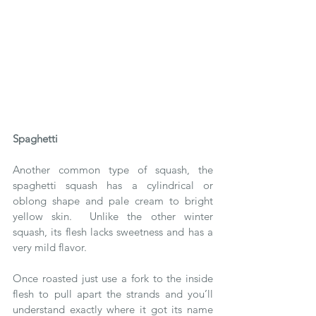
Spaghetti
Another common type of squash, the 
spaghetti squash has a cylindrical or 
oblong shape and pale cream to bright 
yellow skin.  Unlike the other winter 
squash, its flesh lacks sweetness and has a 
very mild flavor.
Once roasted just use a fork to the inside 
flesh to pull apart the strands and you’ll 
understand exactly where it got its name 