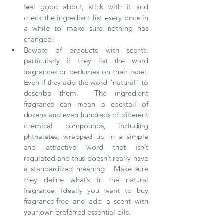
feel good about, stick with it and 
check the ingredient list every once in 
a while to make sure nothing has 
changed!    
Beware of products with scents, 
particularly if they list the word 
fragrances or perfumes on their label.  
Even if they add the word “natural” to 
describe them.  The ingredient 
fragrance can mean a cocktail of 
dozens and even hundreds of different 
chemical compounds, including 
phthalates, wrapped up in a simple 
and attractive word that isn’t 
regulated and thus doesn’t really have 
a standardized meaning.  Make sure 
they define what’s in the natural 
fragrance; ideally you want to buy 
fragrance-free and add a scent with 
your own preferred essential oils.     