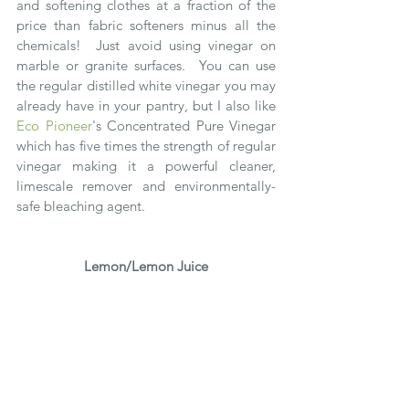
and softening clothes at a fraction of the 
price than fabric softeners minus all the 
chemicals!  Just avoid using vinegar on 
marble or granite surfaces.  You can use 
the regular distilled white vinegar you may 
already have in your pantry, but I also like 
Eco Pioneer
's Concentrated Pure Vinegar 
which has five times the strength of regular 
vinegar making it a powerful cleaner, 
limescale remover and environmentally-
safe bleaching agent.
Lemon/Lemon Juice