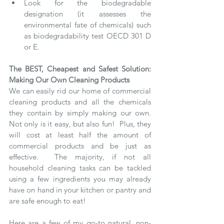
Look for the biodegradable 
designation (it assesses the 
environmental fate of chemicals) such 
as biodegradability test OECD 301 D 
or E.  
The BEST, Cheapest and Safest Solution: 
Making Our Own Cleaning Products
We can easily rid our home of commercial 
cleaning products and all the chemicals 
they contain by simply making our own.  
Not only is it easy, but also fun!  Plus, they 
will cost at least half the amount of 
commercial products and be just as 
effective.  The majority, if not all 
household cleaning tasks can be tackled 
using a few ingredients you may already 
have on hand in your kitchen or pantry and 
are safe enough to eat! 
Here are a few of my go-to natural, non-