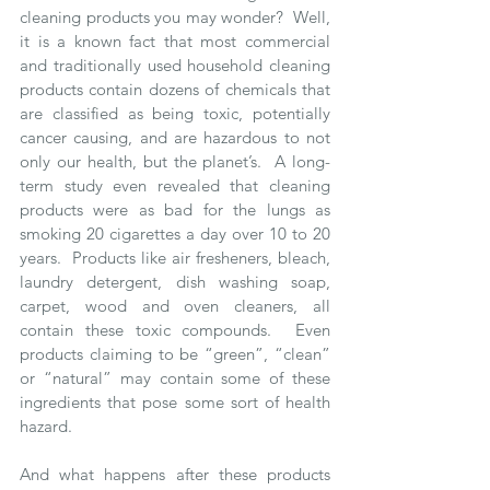
cleaning products you may wonder?  Well, 
it is a known fact that most commercial 
and traditionally used household cleaning 
products contain dozens of chemicals that 
are classified as being toxic, potentially 
cancer causing, and are hazardous to not 
only our health, but the planet’s.  A long-
term study even revealed that cleaning 
products were as bad for the lungs as 
smoking 20 cigarettes a day over 10 to 20 
years.  Products like air fresheners, bleach, 
laundry detergent, dish washing soap, 
carpet, wood and oven cleaners, all 
contain these toxic compounds.  Even 
products claiming to be “green”, “clean” 
or “natural” may contain some of these 
ingredients that pose some sort of health 
hazard. 
And what happens after these products 