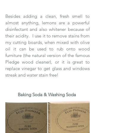
Besides adding a clean, fresh smell to 
almost anything, lemons are a powerful 
disinfectant and also whitener because of 
their acidity.  I use it to remove stains from 
my cutting boards, when mixed with olive 
oil it can be used to rub onto wood 
furniture (the natural version of the famous 
Pledge wood cleaner), or it is great to 
replace vinegar to get glass and windows 
streak and water stain free!
Baking Soda & Washing Soda