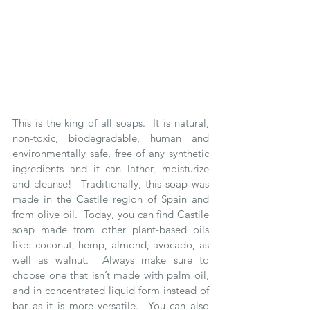
This is the king of all soaps.  It is natural, 
non-toxic, biodegradable, human and 
environmentally safe, free of any synthetic 
ingredients and it can lather, moisturize 
and cleanse!  Traditionally, this soap was 
made in the Castile region of Spain and 
from olive oil.  Today, you can find Castile 
soap made from other plant-based oils 
like: coconut, hemp, almond, avocado, as 
well as walnut.  Always make sure to 
choose one that isn’t made with palm oil, 
and in concentrated liquid form instead of 
bar as it is more versatile.  You can also 