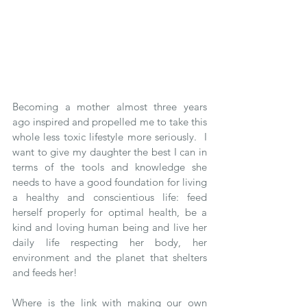
Becoming a mother almost three years 
ago inspired and propelled me to take this 
whole less toxic lifestyle more seriously.  I 
want to give my daughter the best I can in 
terms of the tools and knowledge she 
needs to have a good foundation for living 
a healthy and conscientious life: feed 
herself properly for optimal health, be a 
kind and loving human being and live her 
daily life respecting her body, her 
environment and the planet that shelters 
and feeds her!   
Where is the link with making our own 