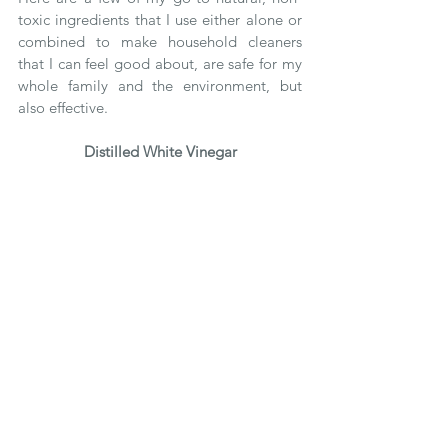
toxic ingredients that I use either alone or 
combined to make household cleaners 
that I can feel good about, are safe for my 
whole family and the environment, but 
also effective. 
Distilled White Vinegar