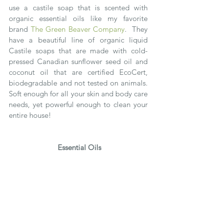
use a castile soap that is scented with 
organic essential oils like my favorite 
brand 
The Green Beaver Company
.  They 
have a beautiful line of organic liquid 
Castile soaps that are made with cold-
pressed Canadian sunflower seed oil and 
coconut oil that are certified EcoCert, 
biodegradable and not tested on animals.  
Soft enough for all your skin and body care 
needs, yet powerful enough to clean your 
entire house!
Essential Oils