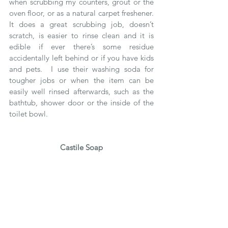
when scrubbing my counters, grout or the 
oven floor, or as a natural carpet freshener.  
It does a great scrubbing job, doesn’t 
scratch, is easier to rinse clean and it is 
edible if ever there’s some residue 
accidentally left behind or if you have kids 
and pets.  I use their washing soda for 
tougher jobs or when the item can be 
easily well rinsed afterwards, such as the 
bathtub, shower door or the inside of the 
toilet bowl.
Castile Soap