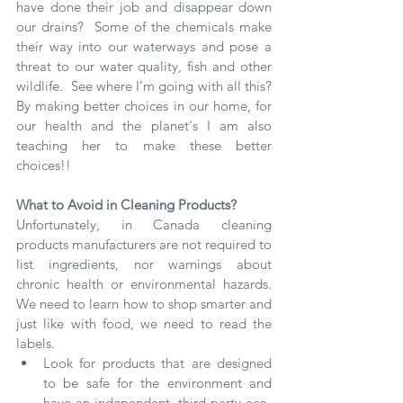
have done their job and disappear down 
our drains?  Some of the chemicals make 
their way into our waterways and pose a 
threat to our water quality, fish and other 
wildlife.  See where I’m going with all this?  
By making better choices in our home, for 
our health and the planet's I am also 
teaching her to make these better 
choices!!
What to Avoid in Cleaning Products?
Unfortunately, in Canada cleaning 
products manufacturers are not required to 
list ingredients, nor warnings about 
chronic health or environmental hazards.  
We need to learn how to shop smarter and 
just like with food, we need to read the 
labels.  
Look for products that are designed 
to be safe for the environment and 
have an independent, third party eco-