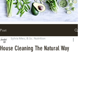
Post
Sylvia Meo, B.Sc. Nutrition
House Cleaning The Natural Way