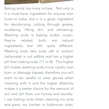
Baking soda has many virtues.  Not only is 
it a must-have ingredient for anyone who 
loves to bake, but it is a great ingredient 
for deodorizing, cutting through grease, 
scrubbing, lifting dirt, and whitening.  
Washing soda is baking soda’s cousin, 
they’re related, both are natural 
ingredients, but still quite different.  
Washing soda (aka soda ash or sodium 
carbonate) is not edible and has a higher 
pH than baking soda (11 vs 8).  This higher 
pH makes washing soda more caustic (can 
burn or damage tissues), therefore you will 
want to be careful or wear gloves when 
cleaning with it and the higher alkalinity 
makes it a better choice for the removal of 
soil and dirt from our homes and laundry.  
I use baking soda when cleaning my pots 
and pans, my kitchen or bathroom sinks, 