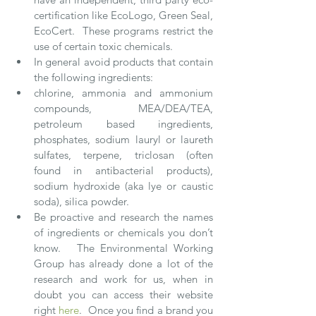
certification like EcoLogo, Green Seal, 
EcoCert.  These programs restrict the 
use of certain toxic chemicals.  
In general avoid products that contain 
the following ingredients:  
chlorine, ammonia and ammonium 
compounds, MEA/DEA/TEA, 
petroleum based ingredients, 
phosphates, sodium lauryl or laureth 
sulfates, terpene, triclosan (often 
found in antibacterial products), 
sodium hydroxide (aka lye or caustic 
soda), silica powder.   
Be proactive and research the names 
of ingredients or chemicals you don’t 
know.   The Environmental Working
Group has already done a lot of the 
research and work for us, when in 
doubt you can access their website 
right 
here
.  Once you find a brand you 