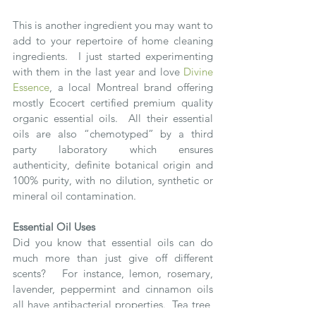
This is another ingredient you may want to 
add to your repertoire of home cleaning 
ingredients.  I just started experimenting 
with them in the last year and love 
Divine 
Essence
, a local Montreal brand offering 
mostly Ecocert certified premium quality 
organic essential oils.  All their essential 
oils are also “chemotyped” by a third 
party laboratory which ensures 
authenticity, definite botanical origin and 
100% purity, with no dilution, synthetic or 
mineral oil contamination.
Essential Oil Uses
Did you know that essential oils can do 
much more than just give off different 
scents?   For instance, lemon, rosemary, 
lavender, peppermint and cinnamon oils 
all have antibacterial properties.  Tea tree, 