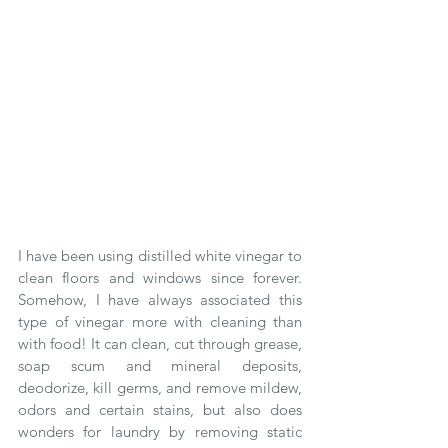
I have been using distilled white vinegar to 
clean floors and windows since forever.  
Somehow, I have always associated this 
type of vinegar more with cleaning than 
with food! It can clean, cut through grease, 
soap scum and mineral deposits, 
deodorize, kill germs, and remove mildew, 
odors and certain stains, but also does 
wonders for laundry by removing static 