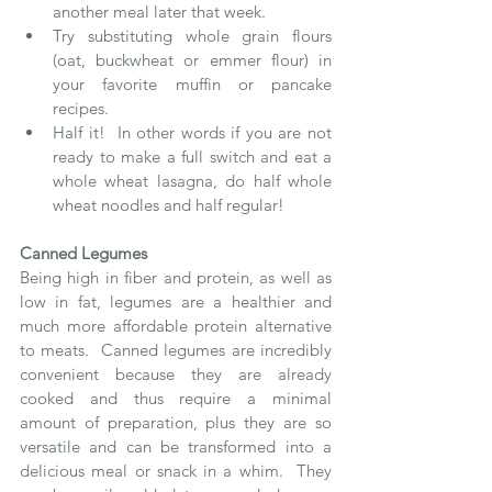
another meal later that week.
Try substituting whole grain flours 
(oat, buckwheat or emmer flour) in 
your favorite muffin or pancake 
recipes.
Half it!  In other words if you are not 
ready to make a full switch and eat a 
whole wheat lasagna, do half whole 
wheat noodles and half regular!
Canned Legumes
Being high in fiber and protein, as well as 
low in fat, legumes are a healthier and 
much more affordable protein alternative 
to meats.  Canned legumes are incredibly 
convenient because they are already 
cooked and thus require a minimal 
amount of preparation, plus they are so 
versatile and can be transformed into a 
delicious meal or snack in a whim.  They 