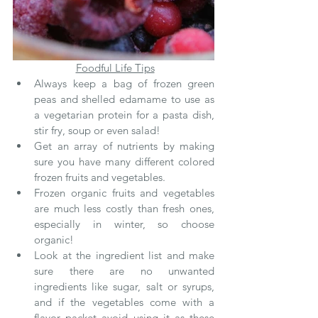
Foodful Life Tips
Always keep a bag of frozen green 
peas and shelled edamame to use as 
a vegetarian protein for a pasta dish, 
stir fry, soup or even salad!
Get an array of nutrients by making 
sure you have many different colored 
frozen fruits and vegetables.
Frozen organic fruits and vegetables 
are much less costly than fresh ones, 
especially in winter, so choose 
organic!
Look at the ingredient list and make 
sure there are no unwanted 
ingredients like sugar, salt or syrups, 
and if the vegetables come with a 
flavor packet avoid using it as these 