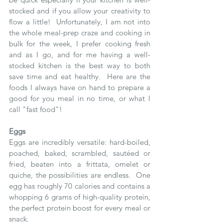
stocked and if you allow your creativity to 
flow a little!  Unfortunately, I am not into 
the whole meal-prep craze and cooking in 
bulk for the week, I prefer cooking fresh 
and as I go, and for me having a well-
stocked kitchen is the best way to both 
save time and eat healthy.  Here are the 
foods I always have on hand to prepare a 
good for you meal in no time, or what I 
call "fast food"!
Eggs
Eggs are incredibly versatile: hard-boiled, 
poached, baked, scrambled, sautéed or 
fried, beaten into a frittata, omelet or 
quiche, the possibilities are endless.  One 
egg has roughly 70 calories and contains a 
whopping 6 grams of high-quality protein, 
the perfect protein boost for every meal or 
snack. 