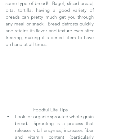
some type of bread!  Bagel, sliced bread, 
pita, tortilla, having a good variety of 
breads can pretty much get you through 
any meal or snack.  Bread defrosts quickly 
and retains its flavor and texture even after 
freezing, making it a perfect item to have 
on hand at all times.
Foodful Life Tips
Look for organic sprouted whole grain 
bread.  Sprouting is a process that 
releases vital enzymes, increases fiber 
and vitamin content (particularly 