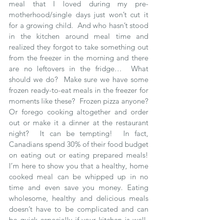
meal that I loved during my pre-
motherhood/single days just won’t cut it 
for a growing child.  And who hasn’t stood 
in the kitchen around meal time and 
realized they forgot to take something out 
from the freezer in the morning and there 
are no leftovers in the fridge…  What 
should we do?  Make sure we have some 
frozen ready-to-eat meals in the freezer for 
moments like these?  Frozen pizza anyone?  
Or forego cooking altogether and order 
out or make it a dinner at the restaurant 
night?  It can be tempting!  In fact, 
Canadians spend 30% of their food budget 
on eating out or eating prepared meals!  
I’m here to show you that a healthy, home 
cooked meal can be whipped up in no 
time and even save you money. Eating 
wholesome, healthy and delicious meals 
doesn’t have to be complicated and can 
be quick especially if your kitchen is well-