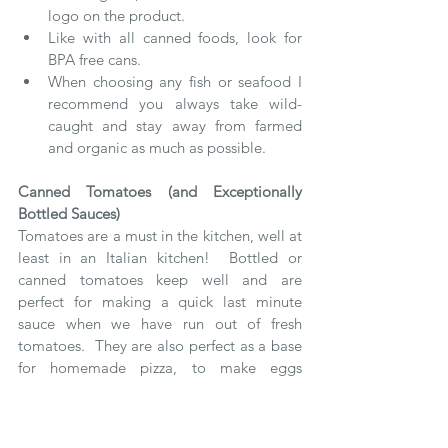
logo on the product.
Like with all canned foods, look for 
BPA free cans.  
When choosing any fish or seafood I 
recommend you always take wild-
caught and stay away from farmed 
and organic as much as possible.
Canned Tomatoes (and Exceptionally 
Bottled Sauces)
Tomatoes are a must in the kitchen, well at 
least in an Italian kitchen!  Bottled or 
canned tomatoes keep well and are 
perfect for making a quick last minute 
sauce when we have run out of fresh 
tomatoes.  They are also perfect as a base 
for homemade pizza, to make eggs 
purgatory, to poach your fish in, to add to 
the cooking water for your whole grains or 
to simply add extra flavor to a soup.  You 