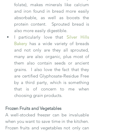
folate), makes minerals like calcium 
and iron found in bread more easily 
absorbable, as well as boosts the 
protein content.  Sprouted bread is 
also more easily digestible. 
I particularly love that 
Silver Hills 
Bakery
 has a wide variety of breads 
and not only are they all sprouted, 
many are also organic, plus most of 
them also contain seeds or ancient 
grains.  I also love the fact that they 
are certified Glyphosate-Residue Free 
by a third party, which is something 
that is of concern to me when 
choosing grain products.  
Frozen Fruits and Vegetables
A well-stocked freezer can be invaluable 
when you want to save time in the kitchen.  
Frozen fruits and vegetables not only can 