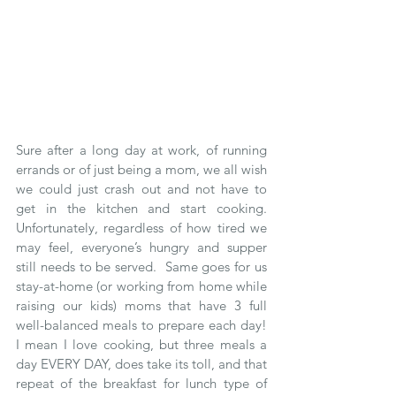
Sure after a long day at work, of running 
errands or of just being a mom, we all wish 
we could just crash out and not have to 
get in the kitchen and start cooking.  
Unfortunately, regardless of how tired we 
may feel, everyone’s hungry and supper 
still needs to be served.  Same goes for us 
stay-at-home (or working from home while 
raising our kids) moms that have 3 full 
well-balanced meals to prepare each day!  
I mean I love cooking, but three meals a 
day EVERY DAY, does take its toll, and that 
repeat of the breakfast for lunch type of 