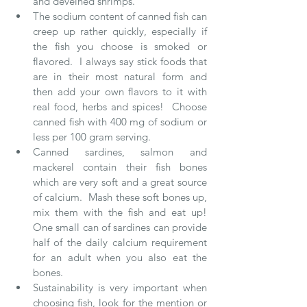
and deveined shrimps.
The sodium content of canned fish can 
creep up rather quickly, especially if 
the fish you choose is smoked or 
flavored.  I always say stick foods that 
are in their most natural form and 
then add your own flavors to it with 
real food, herbs and spices!  Choose 
canned fish with 400 mg of sodium or 
less per 100 gram serving.
Canned sardines, salmon and 
mackerel contain their fish bones 
which are very soft and a great source 
of calcium.  Mash these soft bones up, 
mix them with the fish and eat up!  
One small can of sardines can provide 
half of the daily calcium requirement 
for an adult when you also eat the 
bones.  
Sustainability is very important when 
choosing fish, look for the mention or 