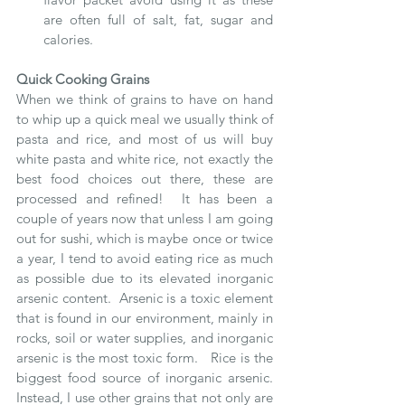
are often full of salt, fat, sugar and 
calories.
Quick Cooking Grains
When we think of grains to have on hand 
to whip up a quick meal we usually think of 
pasta and rice, and most of us will buy 
white pasta and white rice, not exactly the 
best food choices out there, these are 
processed and refined!  It has been a 
couple of years now that unless I am going 
out for sushi, which is maybe once or twice 
a year, I tend to avoid eating rice as much 
as possible due to its elevated inorganic 
arsenic content.  Arsenic is a toxic element 
that is found in our environment, mainly in 
rocks, soil or water supplies, and inorganic 
arsenic is the most toxic form.   Rice is the 
biggest food source of inorganic arsenic.  
Instead, I use other grains that not only are 