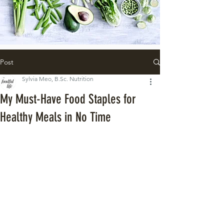
Post
Sylvia Meo, B.Sc. Nutrition
My Must-Have Food Staples for
Healthy Meals in No Time