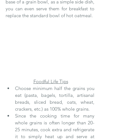
base of a grain bowl, as a simple side dish, 
you can even serve them for breakfast to 
replace the standard bowl of hot oatmeal.
Foodful Life Tips
Choose minimum half the grains you 
eat (pasta, bagels, tortilla, artisanal 
breads, sliced bread, oats, wheat, 
crackers, etc.) as 100% whole grains.
Since the cooking time for many 
whole grains is often longer than 20-
25 minutes, cook extra and refrigerate 
it to simply heat up and serve at 