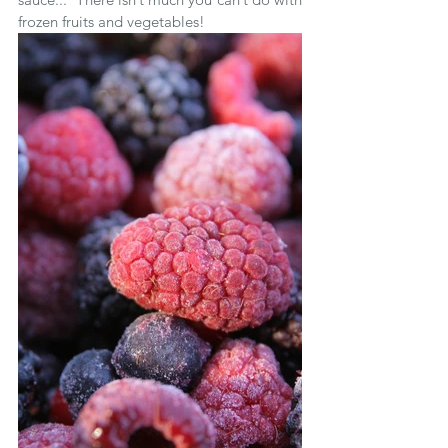
frozen fruits and vegetables!