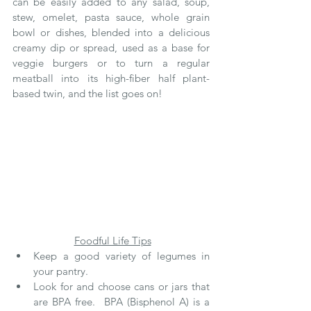
can be easily added to any salad, soup, 
stew, omelet, pasta sauce, whole grain 
bowl or dishes, blended into a delicious 
creamy dip or spread, used as a base for 
veggie burgers or to turn a regular 
meatball into its high-fiber half plant-
based twin, and the list goes on! 
Foodful Life Tips
Keep a good variety of legumes in 
your pantry.
Look for and choose cans or jars that 
are BPA free.  BPA (Bisphenol A) is a 