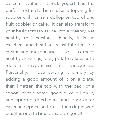
calcium content.  Greek yogurt has the 
perfect texture to be used as a topping for 
soup or chili, or as a dollop on top of pie, 
fruit cobbler or cake.  It can also transform 
your basic tomato sauce into a creamy, yet 
healthy rosé version.  Finally, it is an 
excellent and healthier substitute for sour 
cream and mayonnaise.  Use it to make 
healthy dressings, dips, potato salads or to 
replace mayonnaise in sandwiches.  
Personally, I love serving it simply by 
adding a good amount of it on a plate, 
then I flatten the top with the back of a 
spoon, drizzle some good olive oil on it, 
and sprinkle dried mint and paprika or 
cayenne pepper on top.   I then dig in with 
crudités or pita bread…soooo good!