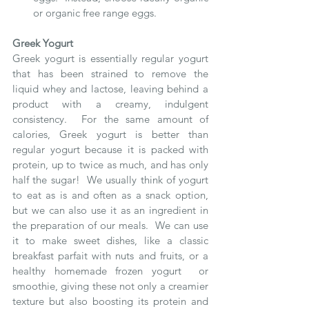
or organic free range eggs.
Greek Yogurt
Greek yogurt is essentially regular yogurt 
that has been strained to remove the 
liquid whey and lactose, leaving behind a 
product with a creamy, indulgent 
consistency.  For the same amount of 
calories, Greek yogurt is better than 
regular yogurt because it is packed with 
protein, up to twice as much, and has only 
half the sugar!  We usually think of yogurt 
to eat as is and often as a snack option, 
but we can also use it as an ingredient in 
the preparation of our meals.  We can use 
it to make sweet dishes, like a classic 
breakfast parfait with nuts and fruits, or a 
healthy homemade frozen yogurt  or 
smoothie, giving these not only a creamier 
texture but also boosting its protein and 