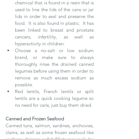
chemical that is found in a resin that is 
used to line the lids of the cans or jar 
lids in order to seal and preserve the 
food.  It is also found in plastic.  It has 
been linked to breast and prostate 
cancers, infertility, as well as 
hyperactivity in children.
Choose a no-salt or low sodium 
brand, or make sure to always 
thoroughly rinse the drained canned 
legumes before using them in order to 
remove as much excess sodium as 
possible.
Red lentils, French lentils or split 
lentils are a quick cooking legume so 
no need for cans, just buy them dried.
Canned and Frozen Seafood
Canned tuna, salmon, sardines, anchovies, 
clams, as well as some frozen seafood like 