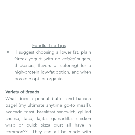
Foodful Life Tips
 I suggest choosing a lower fat, plain 
Greek yogurt (with no 
added
 sugars, 
thickeners, flavors or coloring) for a 
high-protein low-fat option, and when 
possible opt for organic.
Variety of Breads
What does a peanut butter and banana 
bagel (my ultimate anytime go-to meal!), 
avocado toast, breakfast sandwich, grilled 
cheese, taco, fajita, quesadilla, chicken 
wrap or quick pizza crust all have in 
common??  They can all be made with 