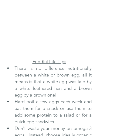
Foodful Life Tips
There is no difference nutritionally 
between a white or brown egg, all it 
means is that a white egg was laid by 
a white feathered hen and a brown 
egg by a brown one!
Hard boil a few eggs each week and 
eat them for a snack or use them to 
add some protein to a salad or for a 
quick egg sandwich.
Don't waste your money on omega 3 
eggs.  Instead, choose ideally organic 