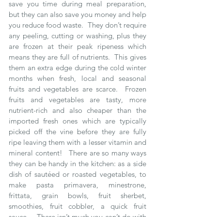
save you time during meal preparation, 
but they can also save you money and help 
you reduce food waste.  They don’t require 
any peeling, cutting or washing, plus they 
are frozen at their peak ripeness which 
means they are full of nutrients.  This gives 
them an extra edge during the cold winter 
months when fresh, local and seasonal 
fruits and vegetables are scarce.  Frozen 
fruits and vegetables are tasty, more 
nutrient-rich and also cheaper than the 
imported fresh ones which are typically 
picked off the vine before they are fully 
ripe leaving them with a lesser vitamin and 
mineral content!   There are so many ways 
they can be handy in the kitchen: as a side 
dish of sautéed or roasted vegetables, to 
make pasta primavera, minestrone, 
frittata, grain bowls, fruit sherbet, 
smoothies, fruit cobbler, a quick fruit 
sauce...  There isn’t much you can’t do with 