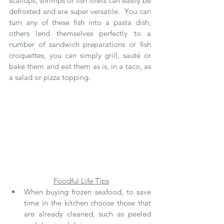
scallops, shrimps or fish fillets can easily be 
defrosted and are super versatile.  You can 
turn any of these fish into a pasta dish, 
others lend themselves perfectly to a 
number of sandwich preparations or fish 
croquettes, you can simply grill, sauté or 
bake them and eat them as is, in a taco, as 
a salad or pizza topping.  
Foodful Life Tips
When buying frozen seafood, to save 
time in the kitchen choose those that 
are already cleaned, such as peeled 