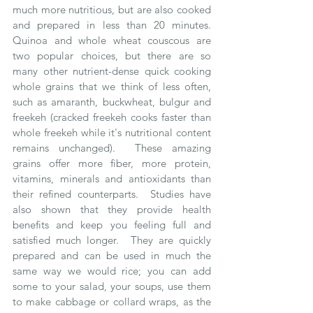
much more nutritious, but are also cooked 
and prepared in less than 20 minutes.  
Quinoa and whole wheat couscous are 
two popular choices, but there are so 
many other nutrient-dense quick cooking 
whole grains that we think of less often, 
such as amaranth, buckwheat, bulgur and 
freekeh (cracked freekeh cooks faster than 
whole freekeh while it's nutritional content 
remains unchanged).  These amazing 
grains offer more fiber, more protein, 
vitamins, minerals and antioxidants than 
their refined counterparts.  Studies have 
also shown that they provide health 
benefits and keep you feeling full and 
satisfied much longer.  They are quickly 
prepared and can be used in much the 
same way we would rice; you can add 
some to your salad, your soups, use them 
to make cabbage or collard wraps, as the 