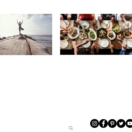
LIVING
ABOUT ME