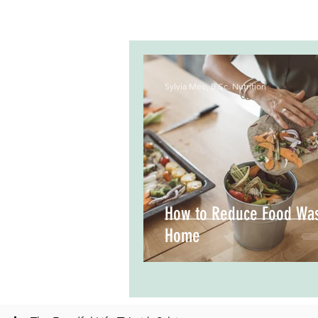
Sylvia Meo, B.Sc. Nutrition
How to Reduce Food Was
Home