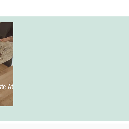
te At