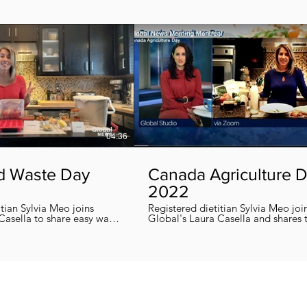
04:36
d Waste Day
Canada Agriculture 
2022
itian Sylvia Meo joins
Registered dietitian Sylvia Meo joi
Casella to share easy ways
Global's Laura Casella and shares
 eliminate food waste at
easy, quick and nutritious recipes in honor
!
of Canada Agriculture Day !