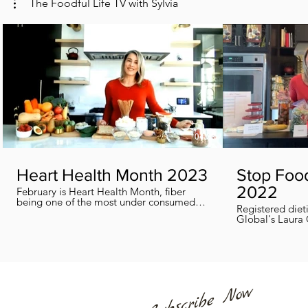
The Foodful Life TV with Sylvia
04:38
Heart Health Month 2023
Stop Foo
2022
February is Heart Health Month, fiber
being one of the most under consumed
Registered diet
nutrients by Canadians, adults and kids
Global's Laura 
included, in this segment I show you how
we can all help
you can easily reach you fiber goals daily!
home every day
Subscribe Now