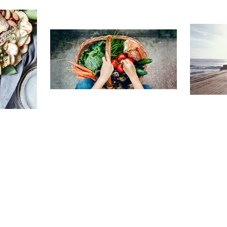
TRAVELING