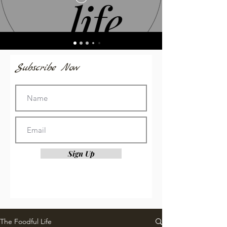
Subscribe Now
Sign Up
The Foodful Life