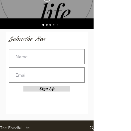
Subscribe Now
Sign Up
The Foodful Life