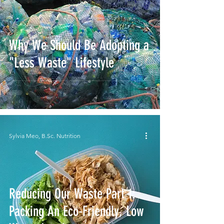
Why We Should Be Adopting a
"Less Waste" Lifestyle
Sylvia Meo, B.Sc. Nutrition
Reducing Our Waste Part 1:
Packing An Eco-Friendly, Low