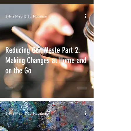
Sylvia Meo, B.Sc. Nutrition
Reducing Our Waste Part 2:
Making Changes at Home and
on the Go
Sylvia Meo, B.Sc. Nutrition