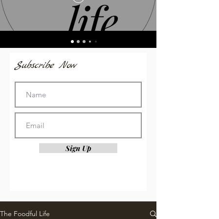
Subscribe Now
Sign Up
The Foodful Life