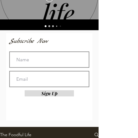
Subscribe Now
Sign Up
The Foodful Life