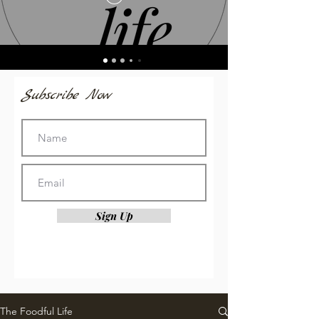
Subscribe Now
Sign Up
The Foodful Life