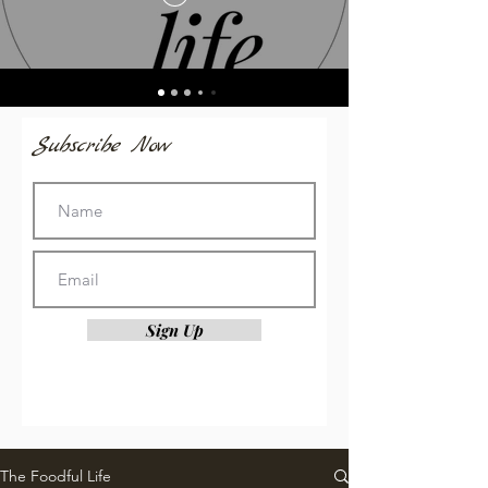
Subscribe Now
Sign Up
The Foodful Life