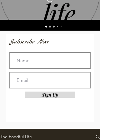
Subscribe Now
Sign Up
The Foodful Life