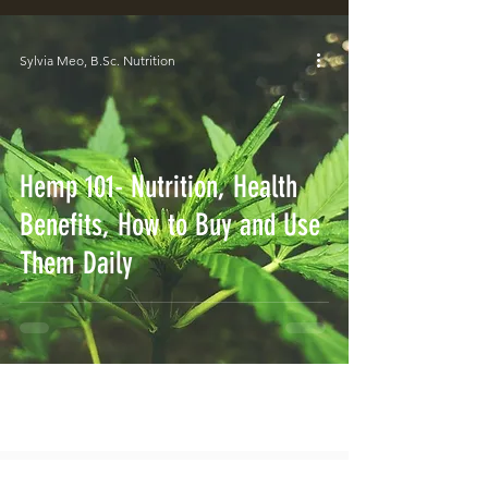
Sylvia Meo, B.Sc. Nutrition
Hemp 101- Nutrition, Health
Benefits, How to Buy and Use
Them Daily