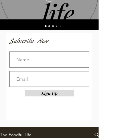
Subscribe Now
Sign Up
The Foodful Life