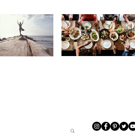
LIVING
ABOUT ME