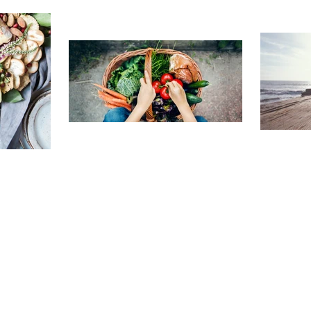
TRAVELING