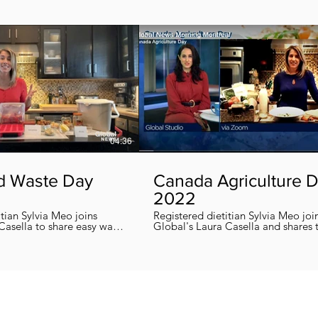
04:36
d Waste Day
Canada Agriculture 
2022
itian Sylvia Meo joins
Registered dietitian Sylvia Meo joi
Casella to share easy ways
Global's Laura Casella and shares
 eliminate food waste at
easy, quick and nutritious recipes in honor
!
of Canada Agriculture Day !