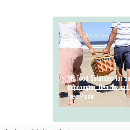
Sylvia Meo, B.Sc. Nutrition
My Food Solutions for a
Impromptu, Healthy and
Free Picnic