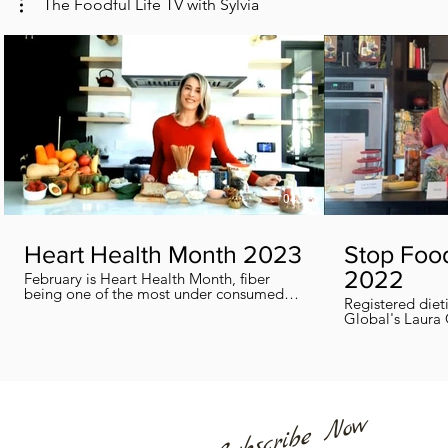
The Foodful Life TV with Sylvia
04:38
Heart Health Month 2023
Stop Foo
2022
February is Heart Health Month, fiber
being one of the most under consumed
Registered diet
nutrients by Canadians, adults and kids
Global's Laura 
included, in this segment I show you how
we can all help
you can easily reach you fiber goals daily!
home every day
Subscribe Now