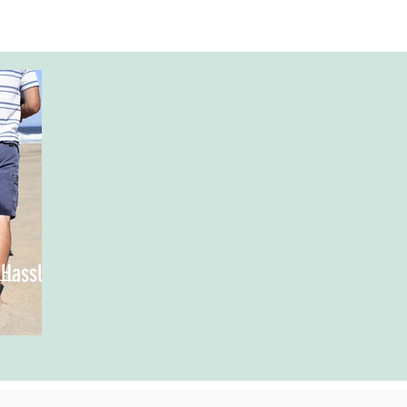
n
 Hassle-