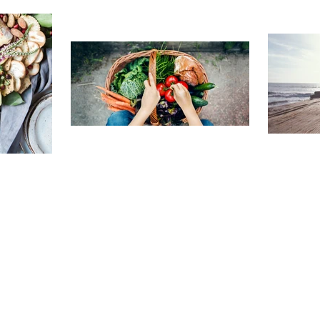
TRAVELING