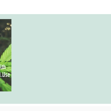
lth
d Use