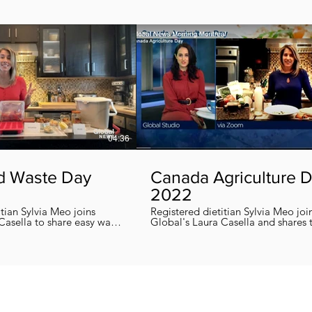
04:36
d Waste Day
Canada Agriculture 
2022
itian Sylvia Meo joins
Registered dietitian Sylvia Meo joi
Casella to share easy ways
Global's Laura Casella and shares
 eliminate food waste at
easy, quick and nutritious recipes in honor
!
of Canada Agriculture Day !