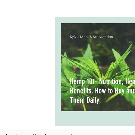
Sylvia Meo, B.Sc. Nutrition
Hemp 101- Nutrition, Hea
Benefits, How to Buy an
Them Daily