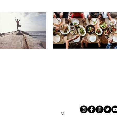
LIVING
ABOUT ME