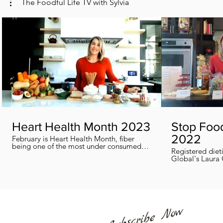
The Foodful Life TV with Sylvia
04:38
Heart Health Month 2023
Stop Foo
2022
February is Heart Health Month, fiber
being one of the most under consumed
Registered diet
nutrients by Canadians, adults and kids
Global's Laura 
included, in this segment I show you how
we can all help
you can easily reach you fiber goals daily!
home every day
Subscribe Now