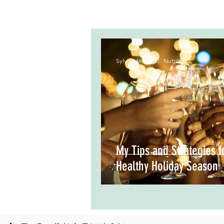
Sylvia Meo, B.Sc. Nutrition
My Tips and Strategies f
Healthy Holiday Season