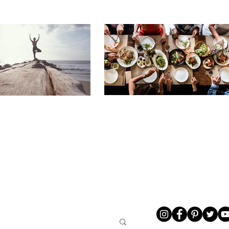
LIVING
ABOUT ME