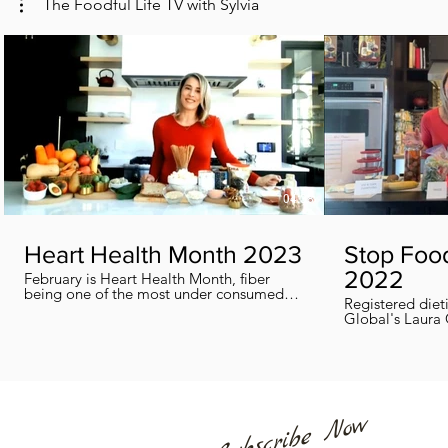
The Foodful Life TV with Sylvia
04:38
Heart Health Month 2023
Stop Foo
2022
February is Heart Health Month, fiber
being one of the most under consumed
Registered diet
nutrients by Canadians, adults and kids
Global's Laura 
included, in this segment I show you how
we can all help
you can easily reach you fiber goals daily!
home every day
Subscribe Now