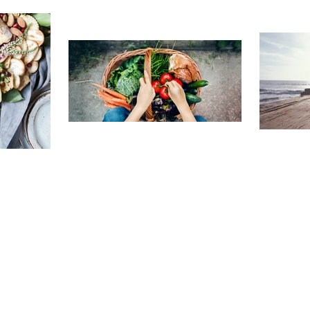
TRAVELING