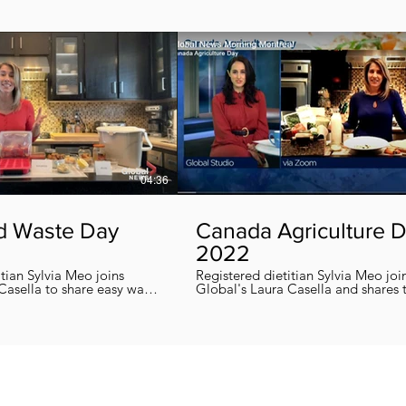
04:36
d Waste Day
Canada Agriculture 
2022
itian Sylvia Meo joins
Registered dietitian Sylvia Meo joi
Casella to share easy ways
Global's Laura Casella and shares
 eliminate food waste at
easy, quick and nutritious recipes in honor
!
of Canada Agriculture Day !