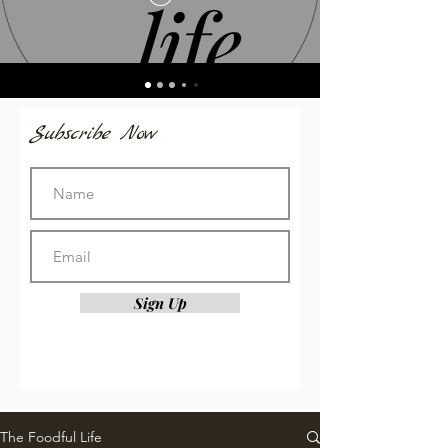
Subscribe Now
Sign Up
The Foodful Life