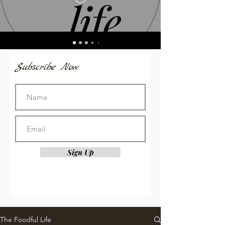
Subscribe Now
Sign Up
The Foodful Life