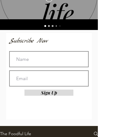
Subscribe Now
Sign Up
The Foodful Life