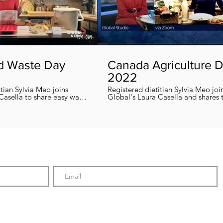
04:36
d Waste Day
Canada Agriculture 
2022
itian Sylvia Meo joins
Registered dietitian Sylvia Meo joi
Casella to share easy ways
Global's Laura Casella and shares
 eliminate food waste at
easy, quick and nutritious recipes in honor
!
of Canada Agriculture Day !