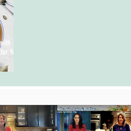
with
 for You