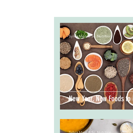
Sylvia Meo, B.Sc. Nutrition
New Year, New Foods to 
Sylvia Meo, B.Sc. Nutrition