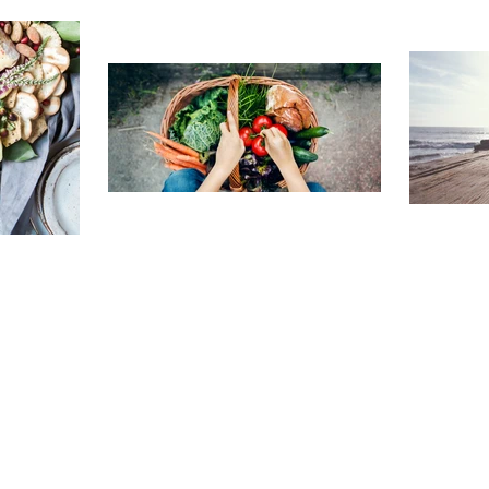
TRAVELING