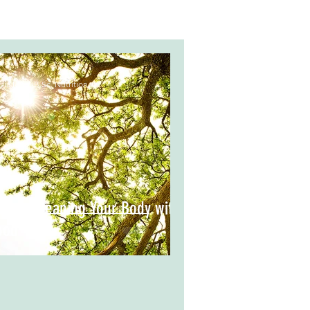
via Meo, B.Sc. Nutrition
pring Cleaning Your Body with
ood