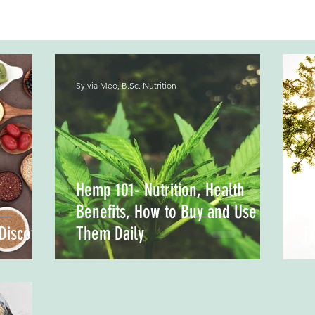
Sylvia Meo, B.Sc. Nutrition
Syl
Hemp 101- Nutrition, Health
Benefits, How to Buy and Use
S
Discover
Them Daily
F