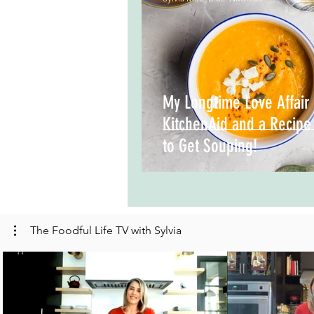
My Longtime Love Affair 
KitchenAid and a Recipe
to Get Souping!
The Foodful Life TV with Sylvia