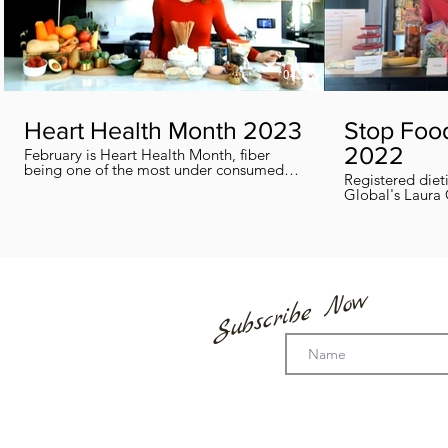
04:38
Heart Health Month 2023
Stop Foo
2022
February is Heart Health Month, fiber
being one of the most under consumed
Registered diet
nutrients by Canadians, adults and kids
Global's Laura 
included, in this segment I show you how
we can all help
you can easily reach you fiber goals daily!
home every day
Subscribe Now