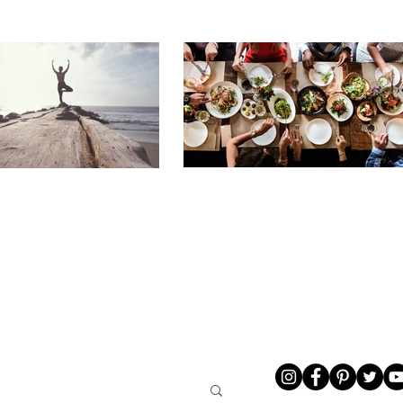
LIVING
ABOUT ME