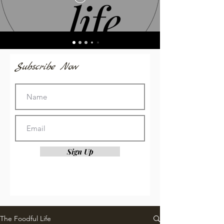
Subscribe Now
Sign Up
The Foodful Life