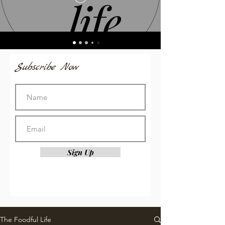
Subscribe Now
Sign Up
The Foodful Life