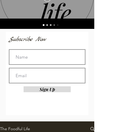
Subscribe Now
Sign Up
The Foodful Life