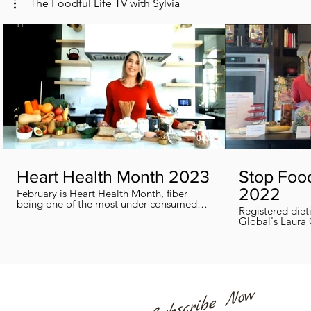
The Foodful Life TV with Sylvia
04:38
Heart Health Month 2023
Stop Foo
2022
February is Heart Health Month, fiber
being one of the most under consumed
Registered diet
nutrients by Canadians, adults and kids
Global's Laura 
included, in this segment I show you how
we can all help
you can easily reach you fiber goals daily!
home every day
Subscribe Now