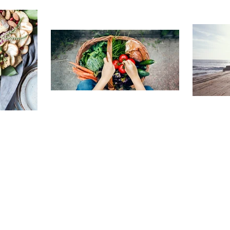
TRAVELING