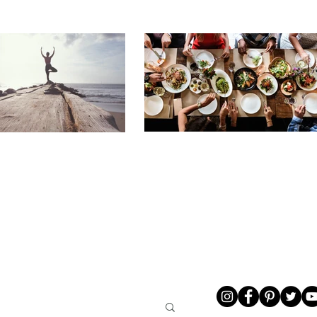
LIVING
ABOUT ME