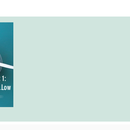
 1:
, Low