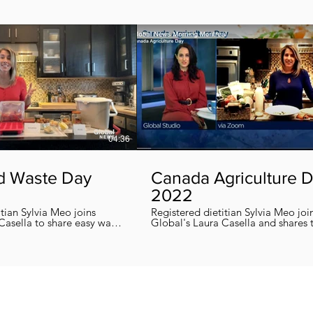
04:36
d Waste Day
Canada Agriculture 
2022
itian Sylvia Meo joins
Registered dietitian Sylvia Meo joi
Casella to share easy ways
Global's Laura Casella and shares
 eliminate food waste at
easy, quick and nutritious recipes in honor
!
of Canada Agriculture Day !