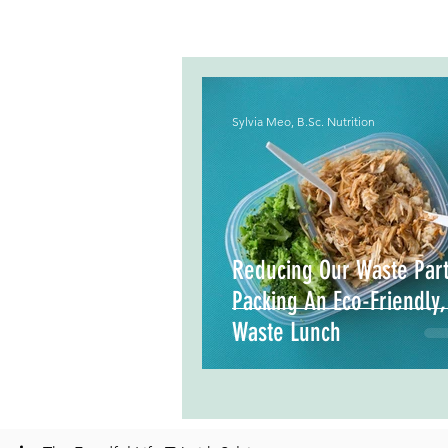
Sylvia Meo, B.Sc. Nutrition
Reducing Our Waste Part
Packing An Eco-Friendly
Waste Lunch