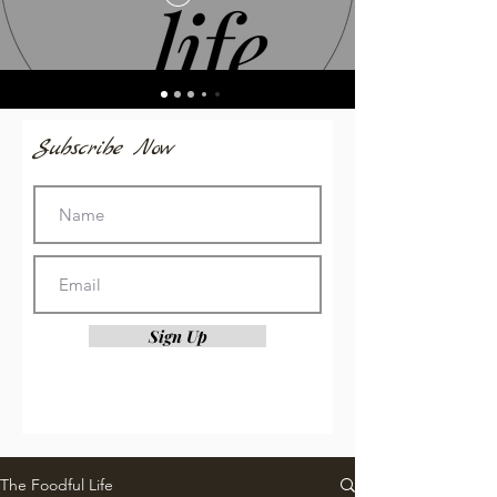
Subscribe Now
Sign Up
The Foodful Life