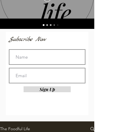
Subscribe Now
Sign Up
The Foodful Life