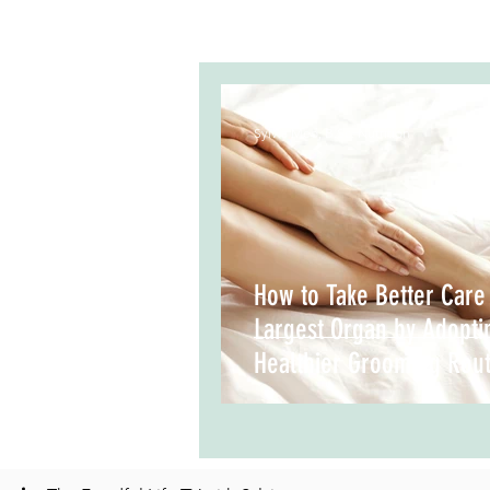
Sylvia Meo, B.Sc. Nutrition
How to Take Better Care
Largest Organ by Adopti
Healthier Grooming Rout