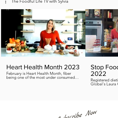
The Foodful Life TV with Sylvia
04:38
Heart Health Month 2023
Stop Foo
2022
February is Heart Health Month, fiber
being one of the most under consumed
Registered diet
nutrients by Canadians, adults and kids
Global's Laura 
included, in this segment I show you how
we can all help
you can easily reach you fiber goals daily!
home every day
Subscribe Now