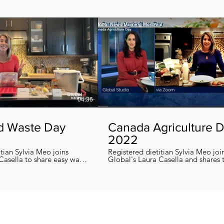
04:36
d Waste Day
Canada Agriculture 
2022
itian Sylvia Meo joins
Registered dietitian Sylvia Meo joi
Casella to share easy ways
Global's Laura Casella and shares
 eliminate food waste at
easy, quick and nutritious recipes in honor
!
of Canada Agriculture Day !