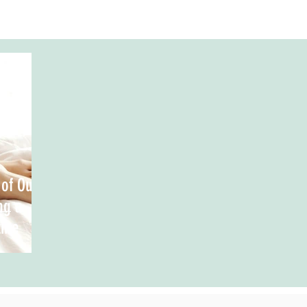
 of Our
ng a
ine