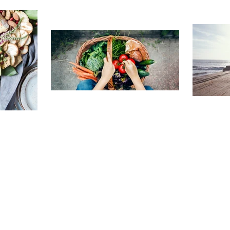
TRAVELING