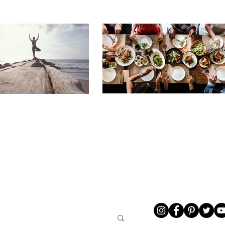
LIVING
ABOUT ME