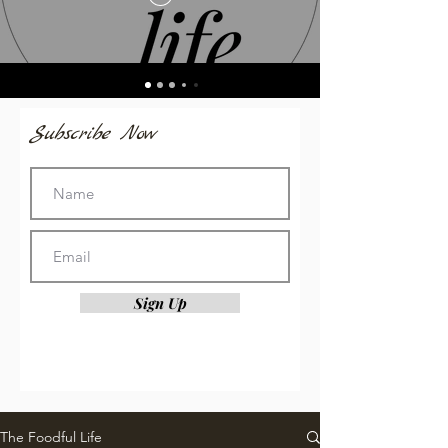
Subscribe Now
Sign Up
The Foodful Life