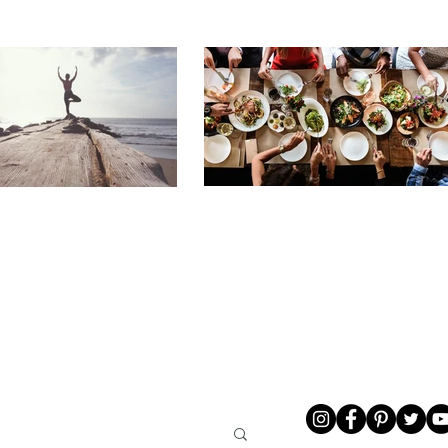
LIVING
ABOUT ME