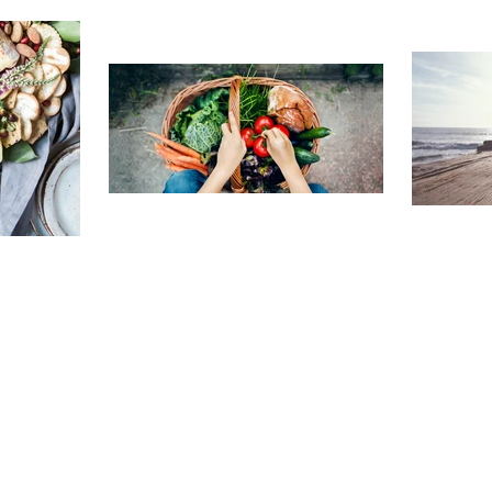
TRAVELING