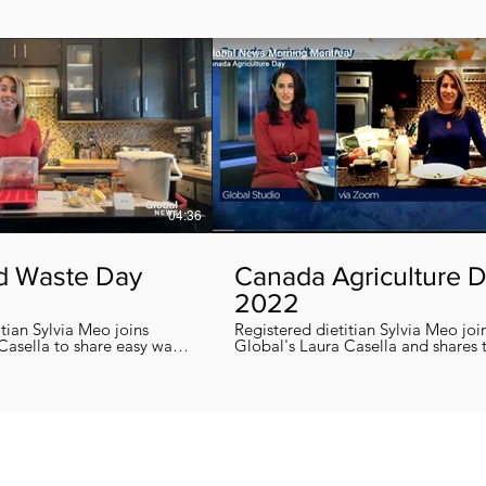
04:36
d Waste Day
Canada Agriculture 
2022
itian Sylvia Meo joins
Registered dietitian Sylvia Meo joi
Casella to share easy ways
Global's Laura Casella and shares
 eliminate food waste at
easy, quick and nutritious recipes in honor
!
of Canada Agriculture Day !