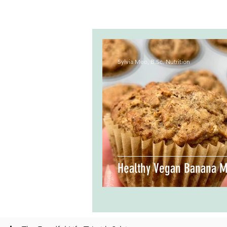
Sylvia Meo, B.Sc. Nutrition
Healthy Vegan Banana M