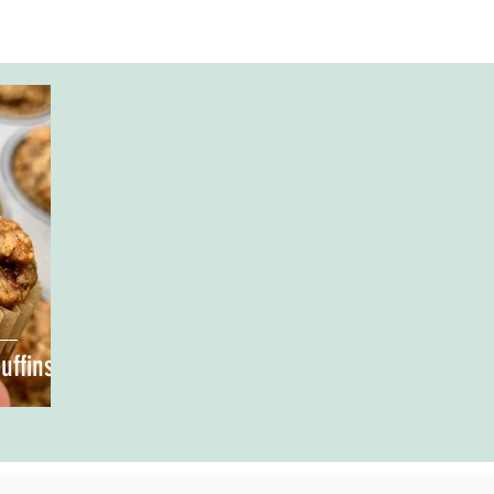
uffins