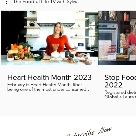
The Foodful Life TV with Sylvia
04:38
Heart Health Month 2023
Stop Foo
2022
February is Heart Health Month, fiber
being one of the most under consumed
Registered diet
nutrients by Canadians, adults and kids
Global's Laura 
included, in this segment I show you how
we can all help
you can easily reach you fiber goals daily!
home every day
Subscribe Now